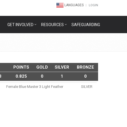
LANGUAGES
LOGIN
GET INVOLVED
RESOURCES
SAFEGUARDING
POINTS
GOLD
SILVER
BRONZE
3
0.825
0
1
0
Female Blue Master 3 Light Feather
SILVER