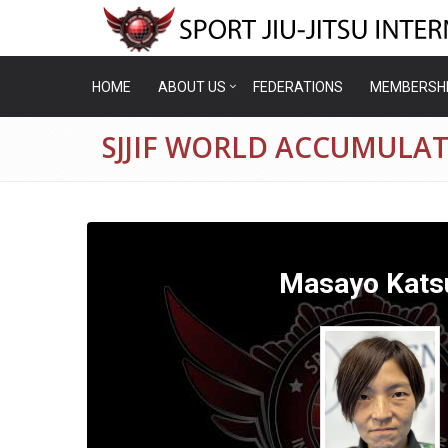
HOME
ABOUT US
FEDERATIONS
MEMBERSH
SJJIF WORLD ACCUMULAT
Masayo Kats