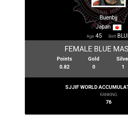
Buenbjj
Japan
45
BLU
Age
Belt
FEMALE BLUE MAS
Points
Gold
Silve
0.82
0
1
SJJIF WORLD ACCUMULAT
RANKING
76