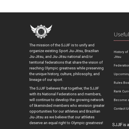
Useful
The mission of the SJJIF is to unify and
organize existing Sport Jiu-Jitsu, Brazilian
History of
Jiu-Jitsu, and Jiu-Jitsu national and/or
Jitsu
territorial federations that share the vision of
Federatio
reaching Olympic greatness while preserving
the unique history, culture, philosophy, and
Upcoming
lineage of our sport.
Rules Bo
The SJJIF believes that together, the SJJIF
Rank Curr
with its National Federations and members,
will continue to develop the growing network
Become a
of likeminded members who envision greater
Contact U
opportunities for our athletes and Brazilian
Jiu-Jitsu as we believe that our athletes
deserve an equal right to Olympic greatness!
SJJIF is