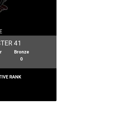
E
TER 41
r
Bronze
0
IVE RANK