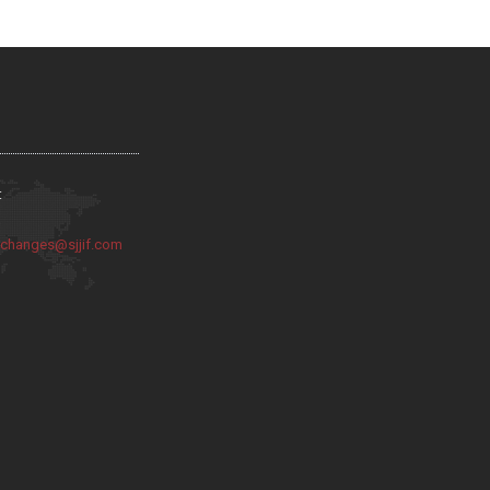
:
:
changes@sjjif.com