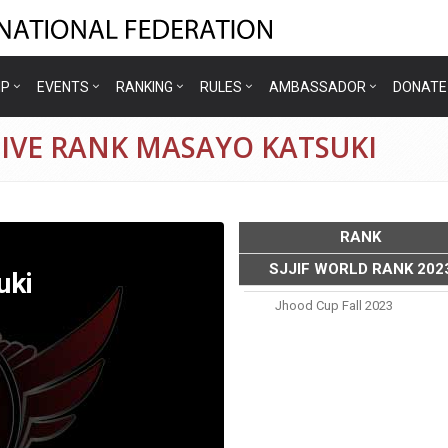
IP
EVENTS
RANKING
RULES
AMBASSADOR
DONATE
IVE RANK MASAYO KATSUKI
RANK
SJJIF WORLD RANK 202
uki
Jhood Cup Fall 2023