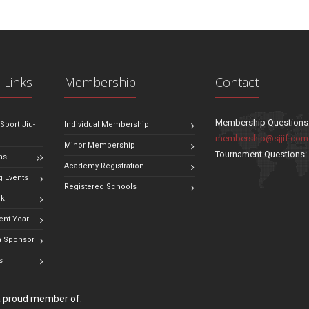
 Links
Membership
Contact
Membership Questions
 Sport Jiu-
Individual Membership
membership@sjjif.com
Minor Membership
Tournament Questions
ns
Academy Registration
 Events
Registered Schools
ok
ent Year
 Sponsor
s
 a proud member of: