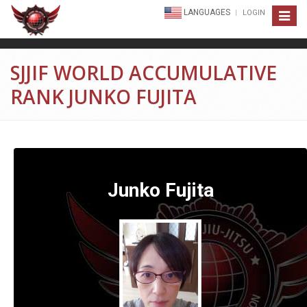
LANGUAGES
LOGIN
Toggle
navigat
SJJIF WORLD ACCUMULATIVE
RANK JUNKO FUJITA
Junko Fujita