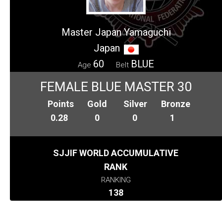
Master Japan Yamaguchi
Japan
60
BLUE
Age
Belt
FEMALE BLUE MASTER 30
Points
Gold
Silver
Bronze
0.28
0
0
1
SJJIF WORLD ACCUMULATIVE
RANK
RANKING
138