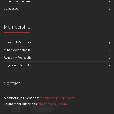
Become a Sponsor
Contact Us
Membership
Individual Membership
Minor Membership
Academy Registration
Registered Schools
Contact
Membership Questions:
membership@sjjif.com
Tournament Questions:
changes@sjjif.com