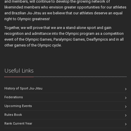
and members, will continue to develop the growing network of
likeminded members who envision greater opportunities for our athletes
and Brazilian Jiu-Jitsu as we believe that our athletes deserve an equal
right to Olympic greatness!
Together, we will prove that we are a stand-alone sport and gain
recognition and admittance into the Olympic program as a competition
event of the Olympic Games, Paralympic Games, Deaflympics and in all
other games of the Olympic cycle.
Useful Links
History of Sport Jiu-Jitsu
Federations
Upcoming Events
Rules Book
Rank Current Year