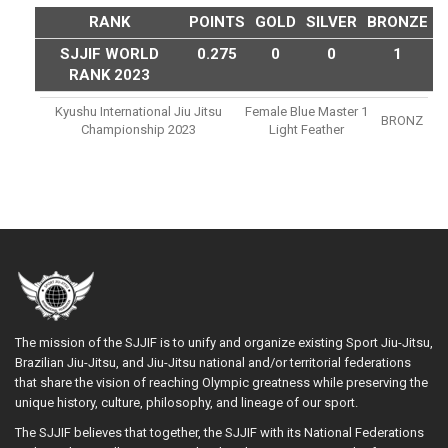
RANK
POINTS
GOLD
SILVER
BRONZE
SJJIF WORLD
0.275
0
0
1
RANK 2023
Kyushu International Jiu Jitsu
Female Blue Master 1
BRONZ
Championship 2023
Light Feather
The mission of the SJJIF is to unify and organize existing Sport Jiu-Jitsu,
Brazilian Jiu-Jitsu, and Jiu-Jitsu national and/or territorial federations
that share the vision of reaching Olympic greatness while preserving the
unique history, culture, philosophy, and lineage of our sport.
The SJJIF believes that together, the SJJIF with its National Federations