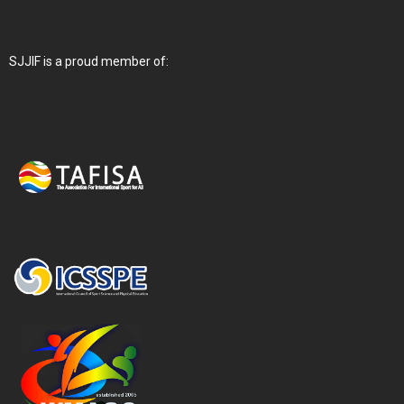
SJJIF is a proud member of: