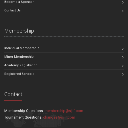
Become a Sponsor
Contact Us
Membership
Individual Membership
Minor Membership
Academy Registration
Registered Schools
Contact
Membership Questions:
membership@sjjif.com
Tournament Questions:
changes@sjjif.com