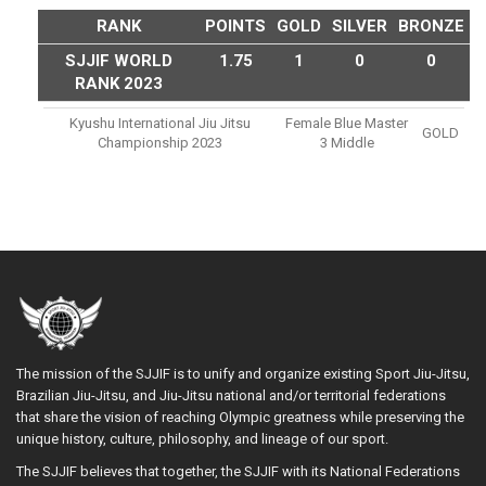
RANK
POINTS
GOLD
SILVER
BRONZE
SJJIF WORLD
1.75
1
0
0
RANK 2023
Kyushu International Jiu Jitsu
Female Blue Master
GOLD
Championship 2023
3 Middle
The mission of the SJJIF is to unify and organize existing Sport Jiu-Jitsu,
Brazilian Jiu-Jitsu, and Jiu-Jitsu national and/or territorial federations
that share the vision of reaching Olympic greatness while preserving the
unique history, culture, philosophy, and lineage of our sport.
The SJJIF believes that together, the SJJIF with its National Federations