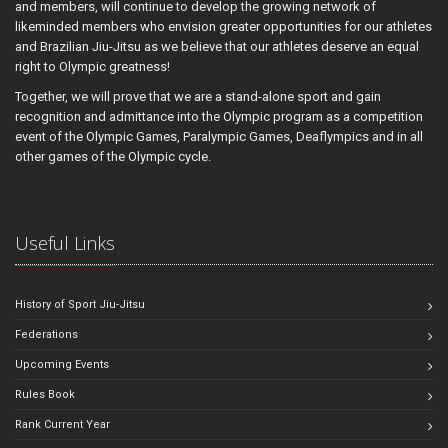
and members, will continue to develop the growing network of
likeminded members who envision greater opportunities for our athletes
and Brazilian Jiu-Jitsu as we believe that our athletes deserve an equal
right to Olympic greatness!
Together, we will prove that we are a stand-alone sport and gain
recognition and admittance into the Olympic program as a competition
event of the Olympic Games, Paralympic Games, Deaflympics and in all
other games of the Olympic cycle.
Useful Links
History of Sport Jiu-Jitsu
Federations
Upcoming Events
Rules Book
Rank Current Year