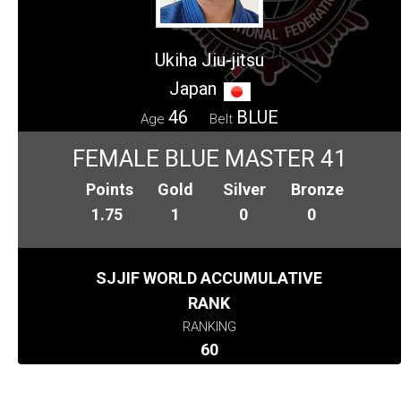
Ukiha Jiu-jitsu
Japan
46
BLUE
Age
Belt
FEMALE BLUE MASTER 41
Points
Gold
Silver
Bronze
1.75
1
0
0
SJJIF WORLD ACCUMULATIVE
RANK
RANKING
60