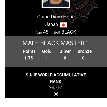
Carpe Diem Hope
Japan
45
BLACK
Age
Belt
MALE BLACK MASTER 1
Points
Gold
Silver
Bronze
1.75
1
0
0
SJJIF WORLD ACCUMULATIVE
RANK
RANKING
38