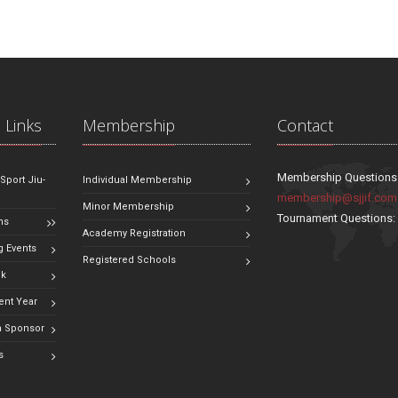
 Links
Membership
Contact
Membership Questions
 Sport Jiu-
Individual Membership
membership@sjjif.com
Minor Membership
Tournament Questions
ns
Academy Registration
 Events
Registered Schools
ok
ent Year
 Sponsor
s