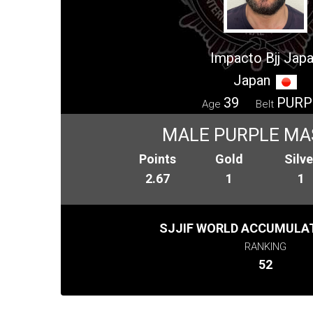
Impacto Bjj Jap
Japan
39
PURP
Age
Belt
MALE PURPLE MA
Points
Gold
Silve
2.67
1
1
SJJIF WORLD ACCUMULAT
RANKING
52