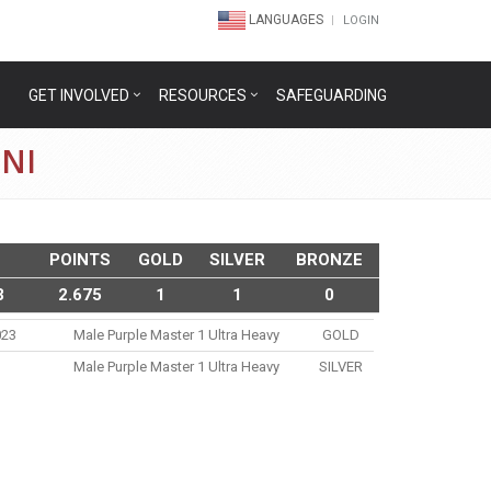
LANGUAGES
LOGIN
GET INVOLVED
RESOURCES
SAFEGUARDING
NI
POINTS
GOLD
SILVER
BRONZE
3
2.675
1
1
0
023
Male Purple Master 1 Ultra Heavy
GOLD
Male Purple Master 1 Ultra Heavy
SILVER