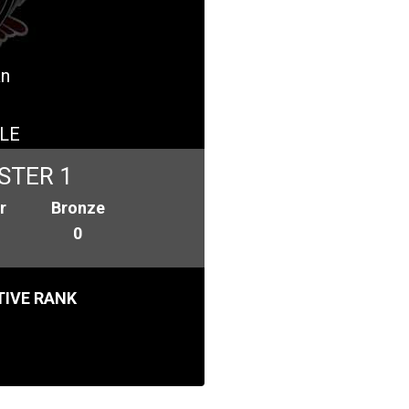
an
LE
STER 1
r
Bronze
0
IVE RANK