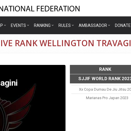
IP
EVENTS
RANKING
RULES
AMBASSADOR
DONATE
TIVE RANK WELLINGTON TRAVAGI
RANK
SJJIF WORLD RANK 202
agini
Xx Copa Dumau De Jiu Jitsu 2
Marianas Pro Japan 2023