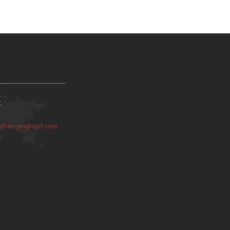
:
:
changes@sjjif.com