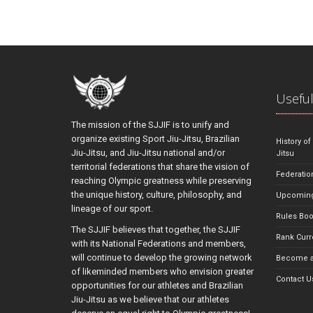
Useful
The mission of the SJJIF is to unify and
organize existing Sport Jiu-Jitsu, Brazilian
History of
Jiu-Jitsu, and Jiu-Jitsu national and/or
Jitsu
territorial federations that share the vision of
Federatio
reaching Olympic greatness while preserving
the unique history, culture, philosophy, and
Upcoming
lineage of our sport.
Rules Bo
The SJJIF believes that together, the SJJIF
Rank Curr
with its National Federations and members,
will continue to develop the growing network
Become a
of likeminded members who envision greater
Contact U
opportunities for our athletes and Brazilian
Jiu-Jitsu as we believe that our athletes