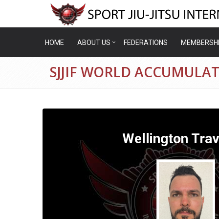
HOME
ABOUT US
FEDERATIONS
MEMBERSH
SJJIF WORLD ACCUMULA
Wellington Trav