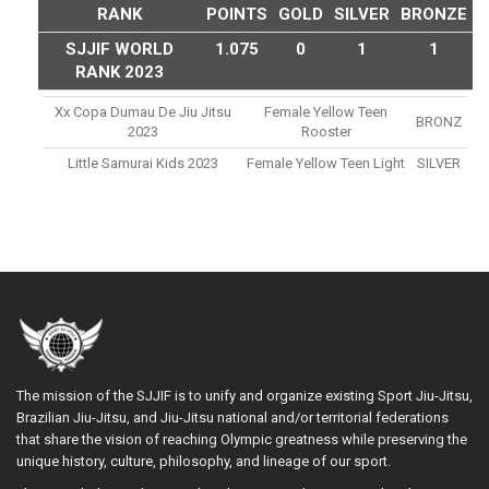
RANK
POINTS
GOLD
SILVER
BRONZE
SJJIF WORLD
1.075
0
1
1
RANK 2023
Xx Copa Dumau De Jiu Jitsu
Female Yellow Teen
BRONZ
2023
Rooster
Little Samurai Kids 2023
Female Yellow Teen Light
SILVER
The mission of the SJJIF is to unify and organize existing Sport Jiu-Jitsu,
Brazilian Jiu-Jitsu, and Jiu-Jitsu national and/or territorial federations
that share the vision of reaching Olympic greatness while preserving the
unique history, culture, philosophy, and lineage of our sport.