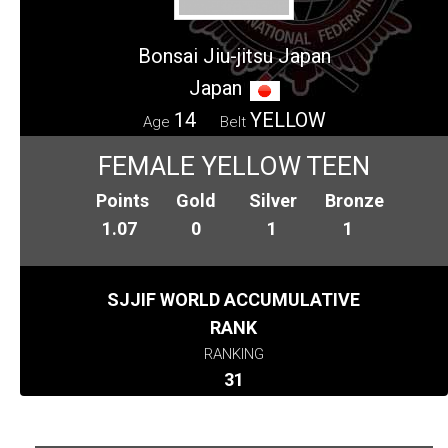
Bonsai Jiu-jitsu Japan
Japan
14
YELLOW
Age
Belt
FEMALE YELLOW TEEN
Points
Gold
Silver
Bronze
1.07
0
1
1
SJJIF WORLD ACCUMULATIVE
RANK
RANKING
31