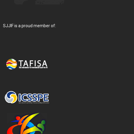
SJJIF is a proud member of: