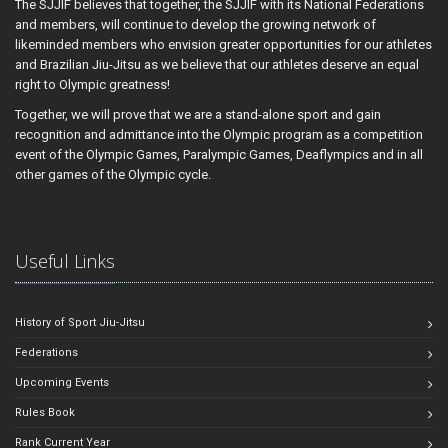
The SJJIF believes that together, the SJJIF with its National Federations
and members, will continue to develop the growing network of
likeminded members who envision greater opportunities for our athletes
and Brazilian Jiu-Jitsu as we believe that our athletes deserve an equal
right to Olympic greatness!
Together, we will prove that we are a stand-alone sport and gain
recognition and admittance into the Olympic program as a competition
event of the Olympic Games, Paralympic Games, Deaflympics and in all
other games of the Olympic cycle.
Useful Links
History of Sport Jiu-Jitsu
Federations
Upcoming Events
Rules Book
Rank Current Year