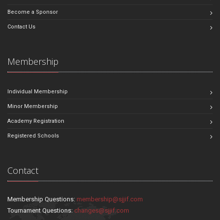
Become a Sponsor
Contact Us
Membership
Individual Membership
Minor Membership
Academy Registration
Registered Schools
Contact
Membership Questions:
membership@sjjif.com
Tournament Questions:
changes@sjjif.com