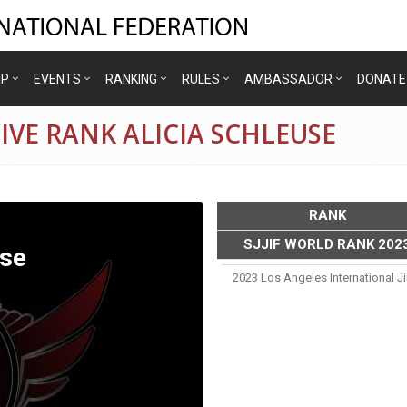
IP
EVENTS
RANKING
RULES
AMBASSADOR
DONATE
IVE RANK ALICIA SCHLEUSE
RANK
SJJIF WORLD RANK 202
use
2023 Los Angeles International J