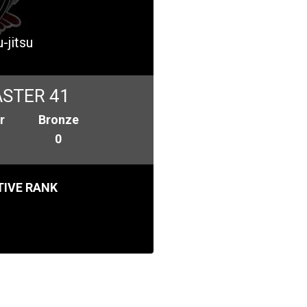
-jitsu
STER 41
r
Bronze
0
IVE RANK