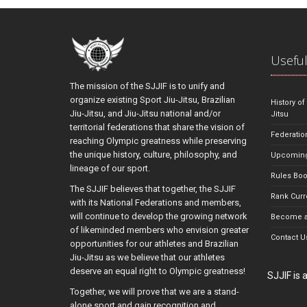
Useful
The mission of the SJJIF is to unify and
organize existing Sport Jiu-Jitsu, Brazilian
History of
Jiu-Jitsu, and Jiu-Jitsu national and/or
Jitsu
territorial federations that share the vision of
Federatio
reaching Olympic greatness while preserving
the unique history, culture, philosophy, and
Upcoming
lineage of our sport.
Rules Bo
The SJJIF believes that together, the SJJIF
Rank Curr
with its National Federations and members,
will continue to develop the growing network
Become a
of likeminded members who envision greater
Contact U
opportunities for our athletes and Brazilian
Jiu-Jitsu as we believe that our athletes
deserve an equal right to Olympic greatness!
SJJIF is
Together, we will prove that we are a stand-
alone sport and gain recognition and