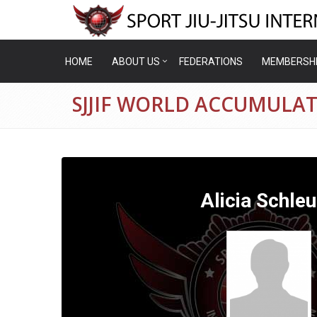
HOME
ABOUT US
FEDERATIONS
MEMBERSH
SJJIF WORLD ACCUMULAT
Alicia Schle