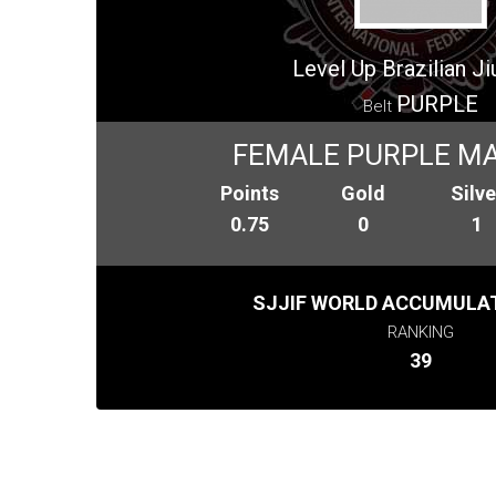
Level Up Brazilian Jiu
PURPLE
Belt
FEMALE PURPLE MA
Points
Gold
Silve
0.75
0
1
SJJIF WORLD ACCUMULAT
RANKING
39