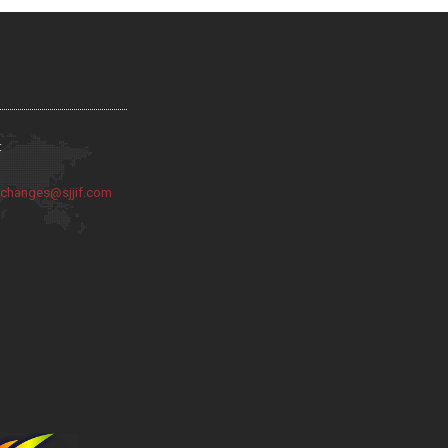
:
:
changes@sjjif.com