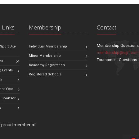
 Links
Membership
Contact
Membership Questions
 Sport Jiu-
Individual Membership
membership@sjjif.com
Minor Membership
Tournament Questions
ns
Academy Registration
 Events
Registered Schools
ok
ent Year
 Sponsor
s
 a proud member of: