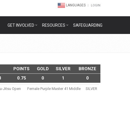
LANGUAGES
LOGIN
GET INVOLVED
RESOURCES
SAFEGUARDING
POINTS
GOLD
SILVER
BRONZE
3
0.75
0
1
0
iu-Jitsu Open
Female Purple Master 41 Middle
SILVER