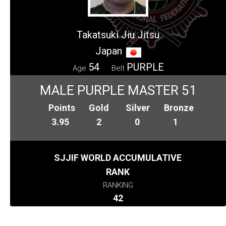
Takatsuki Jiu Jitsu
Japan
54
PURPLE
Age
Belt
MALE PURPLE MASTER 51
Points
Gold
Silver
Bronze
3.95
2
0
1
SJJIF WORLD ACCUMULATIVE
RANK
RANKING
42