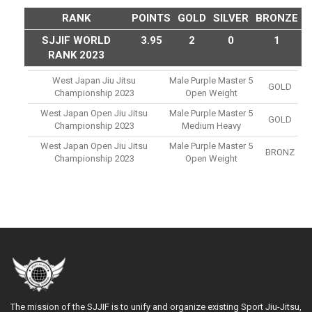
RANK
POINTS
GOLD
SILVER
BRONZE
SJJIF WORLD
3.95
2
0
1
RANK 2023
West Japan Jiu Jitsu
Male Purple Master 5
GOLD
Championship 2023
Open Weight
West Japan Open Jiu Jitsu
Male Purple Master 5
GOLD
Championship 2023
Medium Heavy
West Japan Open Jiu Jitsu
Male Purple Master 5
BRONZ
Championship 2023
Open Weight
The mission of the SJJIF is to unify and organize existing Sport Jiu-Jitsu,