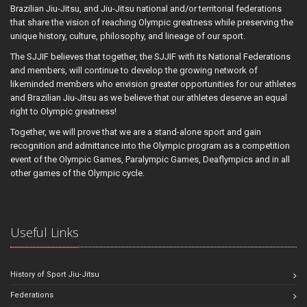
Brazilian Jiu-Jitsu, and Jiu-Jitsu national and/or territorial federations
that share the vision of reaching Olympic greatness while preserving the
unique history, culture, philosophy, and lineage of our sport.
The SJJIF believes that together, the SJJIF with its National Federations
and members, will continue to develop the growing network of
likeminded members who envision greater opportunities for our athletes
and Brazilian Jiu-Jitsu as we believe that our athletes deserve an equal
right to Olympic greatness!
Together, we will prove that we are a stand-alone sport and gain
recognition and admittance into the Olympic program as a competition
event of the Olympic Games, Paralympic Games, Deaflympics and in all
other games of the Olympic cycle.
Useful Links
History of Sport Jiu-Jitsu
Federations