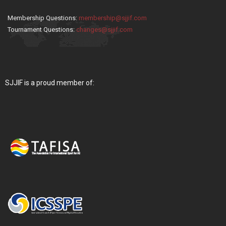
Membership Questions:
membership@sjjif.com
Tournament Questions:
changes@sjjif.com
SJJIF is a proud member of: