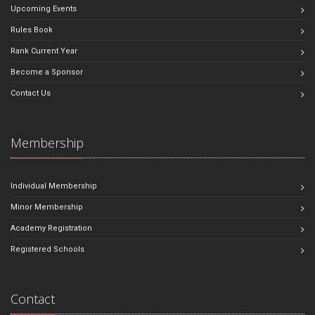
Upcoming Events
Rules Book
Rank Current Year
Become a Sponsor
Contact Us
Membership
Individual Membership
Minor Membership
Academy Registration
Registered Schools
Contact