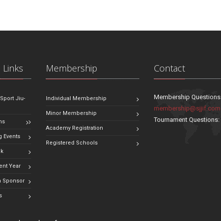
 Links
Membership
Contact
Membership Questions
 Sport Jiu-
Individual Membership
membership@sjjif.com
Minor Membership
Tournament Questions
ns
Academy Registration
 Events
Registered Schools
ok
ent Year
 Sponsor
s