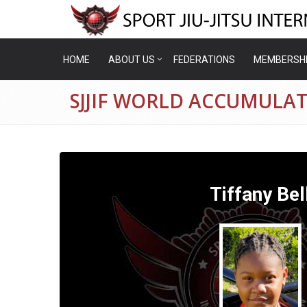
HOME
ABOUT US
FEDERATIONS
MEMBERSH
SJJIF WORLD ACCUMULAT
Tiffany Bel