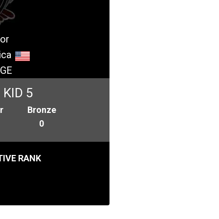
or
ica
GE
KID 5
r
Bronze
0
IVE RANK