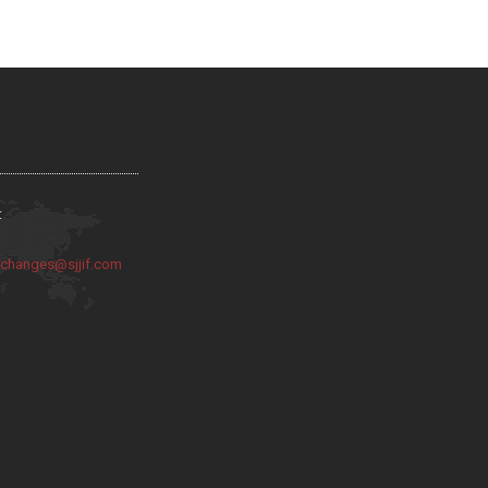
:
:
changes@sjjif.com