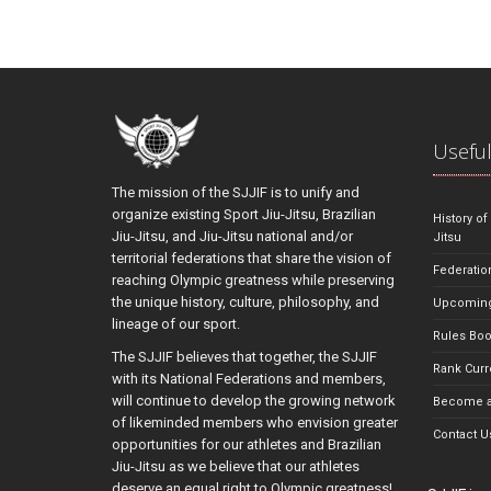
Useful
The mission of the SJJIF is to unify and
organize existing Sport Jiu-Jitsu, Brazilian
History of
Jiu-Jitsu, and Jiu-Jitsu national and/or
Jitsu
territorial federations that share the vision of
Federatio
reaching Olympic greatness while preserving
the unique history, culture, philosophy, and
Upcoming
lineage of our sport.
Rules Bo
The SJJIF believes that together, the SJJIF
Rank Curr
with its National Federations and members,
will continue to develop the growing network
Become a
of likeminded members who envision greater
Contact U
opportunities for our athletes and Brazilian
Jiu-Jitsu as we believe that our athletes
deserve an equal right to Olympic greatness!