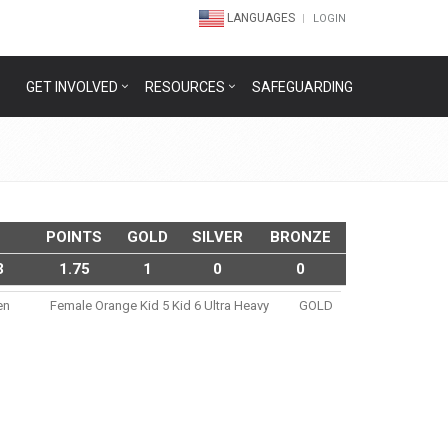
LANGUAGES
LOGIN
GET INVOLVED
RESOURCES
SAFEGUARDING
POINTS
GOLD
SILVER
BRONZE
3
1.75
1
0
0
en
Female Orange Kid 5 Kid 6 Ultra Heavy
GOLD