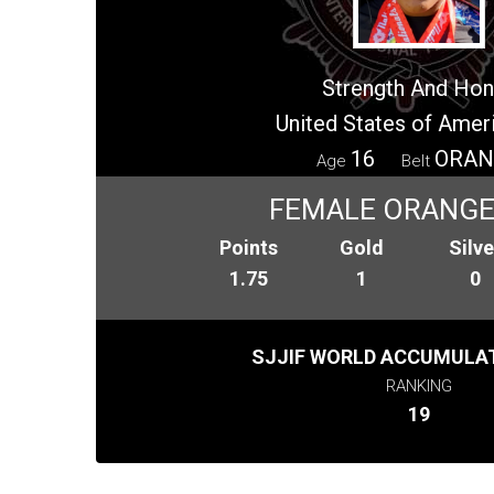
Strength And Hon
United States of Amer
16
ORAN
Age
Belt
FEMALE ORANGE 
Points
Gold
Silve
1.75
1
0
SJJIF WORLD ACCUMULAT
RANKING
19