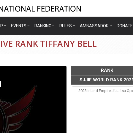
IP
EVENTS
RANKING
RULES
AMBASSADOR
DONATE
IVE RANK TIFFANY BELL
RANK
SJJIF WORLD RANK 202
l
2023 Inland Empire Jiu Jitsu Op