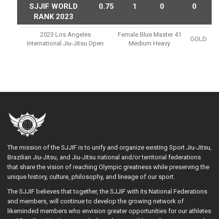
SJJIF WORLD
0.75
1
0
0
RANK 2023
2023 Los Angeles
Female Blue Master 41
GOLD
International Jiu-Jitsu Open
Medium Heavy
The mission of the SJJIF is to unify and organize existing Sport Jiu-Jitsu,
Brazilian Jiu-Jitsu, and Jiu-Jitsu national and/or territorial federations
that share the vision of reaching Olympic greatness while preserving the
unique history, culture, philosophy, and lineage of our sport.
The SJJIF believes that together, the SJJIF with its National Federations
and members, will continue to develop the growing network of
likeminded members who envision greater opportunities for our athletes