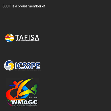
SJJIF is a proud member of: