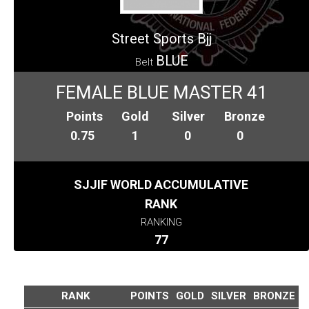
Street Sports Bjj
BLUE
Belt
FEMALE BLUE MASTER 41
Points
Gold
Silver
Bronze
0.75
1
0
0
SJJIF WORLD ACCUMULATIVE
RANK
RANKING
77
RANK
POINTS
GOLD
SILVER
BRONZE