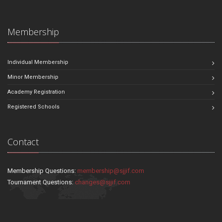
Membership
Individual Membership
Minor Membership
Academy Registration
Registered Schools
Contact
Membership Questions:
membership@sjjif.com
Tournament Questions:
changes@sjjif.com