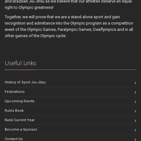
and Brazilian Jiu-Jitsu as we believe that our athletes deserve an equal
right to Olympic greatness!
Together, we will prove that we are a stand-alone sport and gain
recognition and admittance into the Olympic program as a competition
event of the Olympic Games, Paralympic Games, Deaflympics and in all
other games of the Olympic cycle.
Useful Links
History of Sport Jiu-Jitsu
Federations
Upcoming Events
Rules Book
Rank Current Year
Become a Sponsor
Contact Us