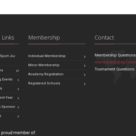
 Links
Membership
Contact
Membership Questions
 Sport Jiu-
Individual Membership
membership@sjjif.com
Minor Membership
Tournament Questions
ns
Academy Registration
 Events
Registered Schools
ok
ent Year
 Sponsor
s
 a proud member of: