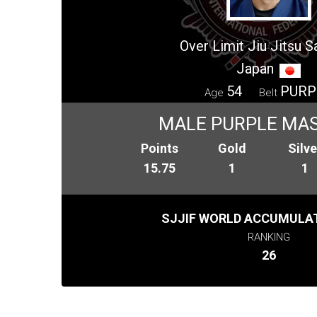
Over Limit Jiu Jitsu 
Japan
54
PURP
Age
Belt
MALE PURPLE MAS
Points
Gold
Silve
15.75
1
1
SJJIF WORLD ACCUMULAT
RANKING
26