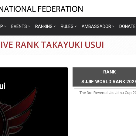
IP
EVENTS
RANKING
RULES
AMBASSADOR
DONATE
IVE RANK TAKAYUKI USUI
RANK
SJJIF WORLD RANK 202
ui
The 3rd Reversal Jiu Jitsu Cup 