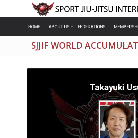
HOME
ABOUT US
FEDERATIONS
MEMBERSH
SJJIF WORLD ACCUMULAT
Takayuki Us