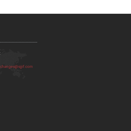
:
:
changes@sjjif.com