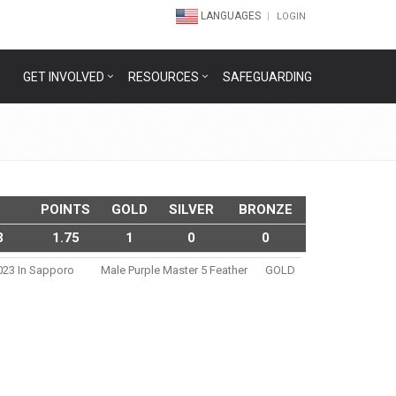
LANGUAGES
LOGIN
GET INVOLVED
RESOURCES
SAFEGUARDING
POINTS
GOLD
SILVER
BRONZE
3
1.75
1
0
0
2023 In Sapporo
Male Purple Master 5 Feather
GOLD