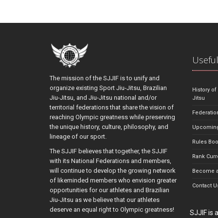
Useful
The mission of the SJJIF is to unify and
organize existing Sport Jiu-Jitsu, Brazilian
History of
Jiu-Jitsu, and Jiu-Jitsu national and/or
Jitsu
territorial federations that share the vision of
Federatio
reaching Olympic greatness while preserving
the unique history, culture, philosophy, and
Upcoming
lineage of our sport.
Rules Bo
The SJJIF believes that together, the SJJIF
Rank Curr
with its National Federations and members,
will continue to develop the growing network
Become a
of likeminded members who envision greater
Contact U
opportunities for our athletes and Brazilian
Jiu-Jitsu as we believe that our athletes
deserve an equal right to Olympic greatness!
SJJIF is