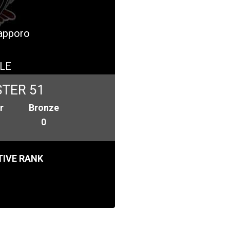
Sapporo
LE
TER 51
r
Bronze
0
IVE RANK