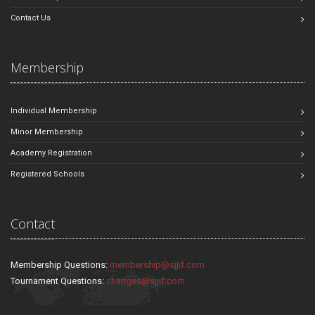
Contact Us
Membership
Individual Membership
Minor Membership
Academy Registration
Registered Schools
Contact
Membership Questions:
membership@sjjif.com
Tournament Questions:
changes@sjjif.com