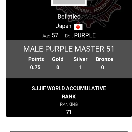
Bellatleo
Japan
57
PURPLE
Age
Belt
MALE PURPLE MASTER 51
Points
Gold
Silver
Bronze
0.75
0
1
0
SJJIF WORLD ACCUMULATIVE
RANK
RANKING
71