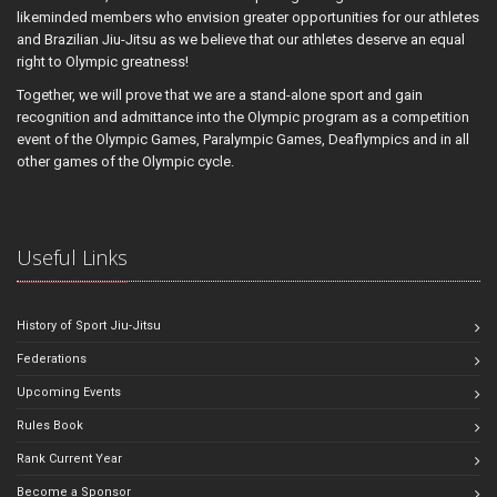
likeminded members who envision greater opportunities for our athletes
and Brazilian Jiu-Jitsu as we believe that our athletes deserve an equal
right to Olympic greatness!
Together, we will prove that we are a stand-alone sport and gain
recognition and admittance into the Olympic program as a competition
event of the Olympic Games, Paralympic Games, Deaflympics and in all
other games of the Olympic cycle.
Useful Links
History of Sport Jiu-Jitsu
Federations
Upcoming Events
Rules Book
Rank Current Year
Become a Sponsor