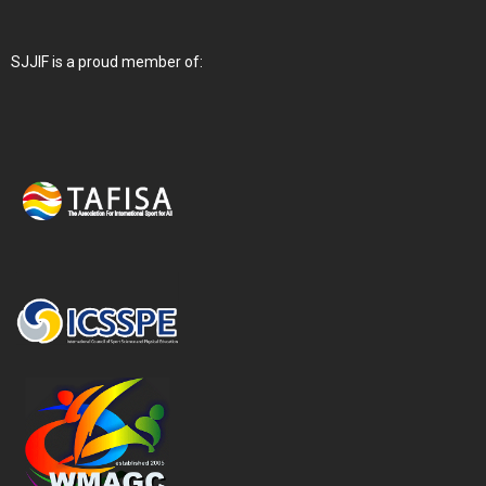
SJJIF is a proud member of: