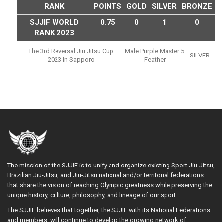
RANK
POINTS
GOLD
SILVER
BRONZE
SJJIF WORLD
0.75
0
1
0
RANK 2023
The 3rd Reversal Jiu Jitsu Cup
Male Purple Master 5
SILVER
2023 In Sapporo
Feather
The mission of the SJJIF is to unify and organize existing Sport Jiu-Jitsu,
Brazilian Jiu-Jitsu, and Jiu-Jitsu national and/or territorial federations
that share the vision of reaching Olympic greatness while preserving the
unique history, culture, philosophy, and lineage of our sport.
The SJJIF believes that together, the SJJIF with its National Federations
and members, will continue to develop the growing network of