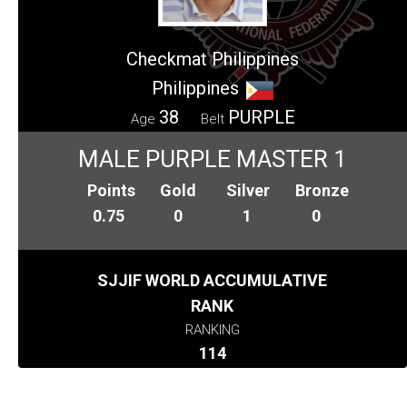
Checkmat Philippines
Philippines
38
PURPLE
Age
Belt
MALE PURPLE MASTER 1
Points
Gold
Silver
Bronze
0.75
0
1
0
SJJIF WORLD ACCUMULATIVE
RANK
RANKING
114