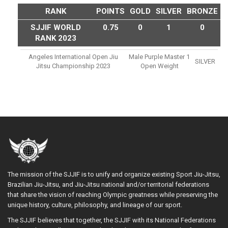
RANK
POINTS
GOLD
SILVER
BRONZE
SJJIF WORLD
0.75
0
1
0
RANK 2023
Angeles International Open Jiu
Male Purple Master 1
SILVER
Jitsu Championship 2023
Open Weight
The mission of the SJJIF is to unify and organize existing Sport Jiu-Jitsu,
Brazilian Jiu-Jitsu, and Jiu-Jitsu national and/or territorial federations
that share the vision of reaching Olympic greatness while preserving the
unique history, culture, philosophy, and lineage of our sport.
The SJJIF believes that together, the SJJIF with its National Federations