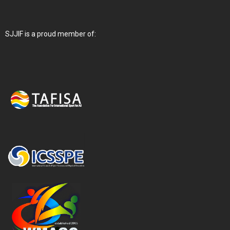
SJJIF is a proud member of: