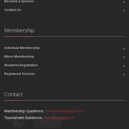
Become a Sponsor
Contact Us
Membership
Individual Membership
Minor Membership
Academy Registration
Registered Schools
Contact
Membership Questions:
membership@sjjif.com
Tournament Questions:
changes@sjjif.com