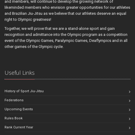
and members, will continue to develop the growing network of
likeminded members who envision greater opportunities for our athletes
and Brazilian Jiu-Jitsu as we believe that our athletes deserve an equal
right to Olympic greatness!
Together, we will prove that we are a stand-alone sport and gain
recognition and admittance into the Olympic program as a competition
event of the Olympic Games, Paralympic Games, Deaflympics and in all
other games of the Olympic cycle.
Useful Links
History of Sport Jiu-Jitsu
Federations
Upcoming Events
Rules Book
Rank Current Year