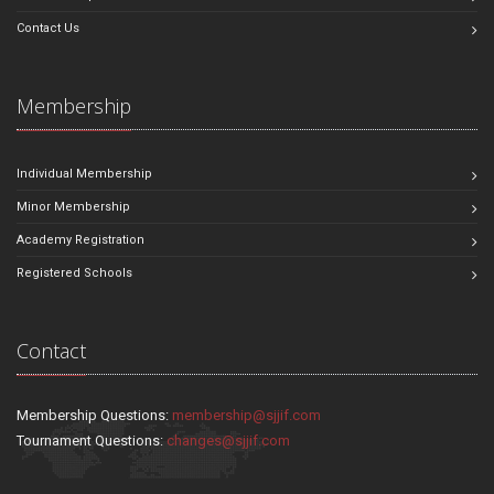
Contact Us
Membership
Individual Membership
Minor Membership
Academy Registration
Registered Schools
Contact
Membership Questions:
membership@sjjif.com
Tournament Questions:
changes@sjjif.com