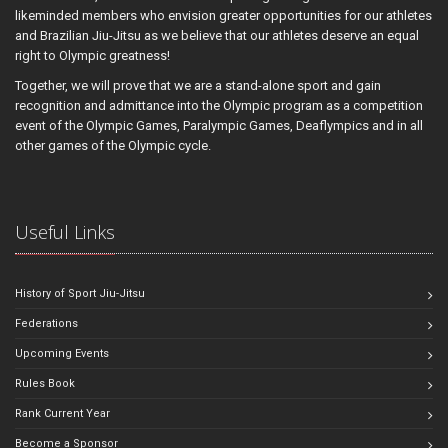
likeminded members who envision greater opportunities for our athletes
and Brazilian Jiu-Jitsu as we believe that our athletes deserve an equal
right to Olympic greatness!
Together, we will prove that we are a stand-alone sport and gain
recognition and admittance into the Olympic program as a competition
event of the Olympic Games, Paralympic Games, Deaflympics and in all
other games of the Olympic cycle.
Useful Links
History of Sport Jiu-Jitsu
Federations
Upcoming Events
Rules Book
Rank Current Year
Become a Sponsor