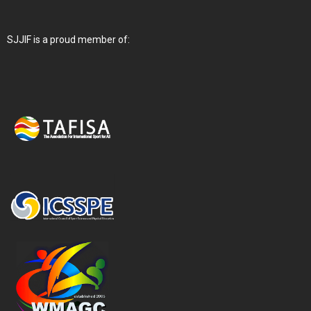
SJJIF is a proud member of: