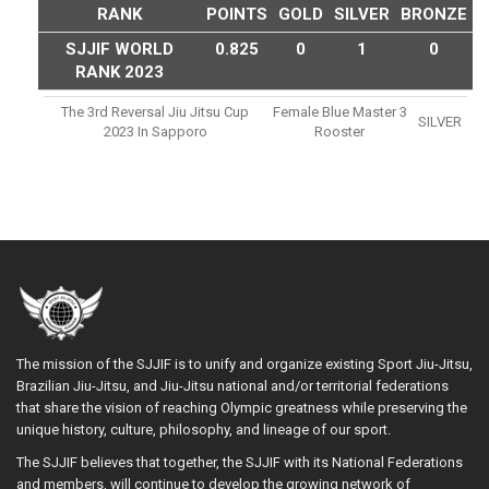
RANK
POINTS
GOLD
SILVER
BRONZE
SJJIF WORLD
0.825
0
1
0
RANK 2023
The 3rd Reversal Jiu Jitsu Cup
Female Blue Master 3
SILVER
2023 In Sapporo
Rooster
The mission of the SJJIF is to unify and organize existing Sport Jiu-Jitsu,
Brazilian Jiu-Jitsu, and Jiu-Jitsu national and/or territorial federations
that share the vision of reaching Olympic greatness while preserving the
unique history, culture, philosophy, and lineage of our sport.
The SJJIF believes that together, the SJJIF with its National Federations
and members, will continue to develop the growing network of