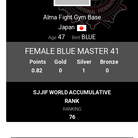
Alma Fight Gym Base
Japan
47
BLUE
Age
Belt
FEMALE BLUE MASTER 41
Points
Gold
Silver
Bronze
0.82
0
1
0
SJJIF WORLD ACCUMULATIVE
RANK
RANKING
76