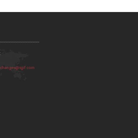
:
:
changes@sjjif.com