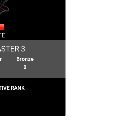
TE
STER 3
r
Bronze
0
IVE RANK