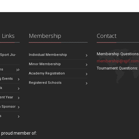
 Links
Membership
Contact
Membership Questions
 Sport Jiu-
Individual Membership
membership@sjjif.com
Minor Membership
Tournament Questions
ns
Academy Registration
 Events
Registered Schools
ok
ent Year
 Sponsor
s
 a proud member of: