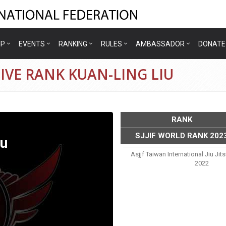
IP
EVENTS
RANKING
RULES
AMBASSADOR
DONATE
IVE RANK KUAN-LING LIU
RANK
SJJIF WORLD RANK 202
iu
Asjjf Taiwan International Jiu J
2022