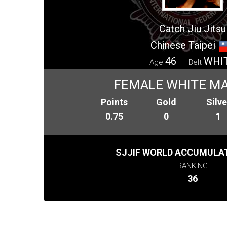
Catch Jiu Jitsu
Chinese Taipei
46
WHI
Age
Belt
FEMALE WHITE MA
Points
Gold
Silve
0.75
0
1
SJJIF WORLD ACCUMULAT
RANKING
36