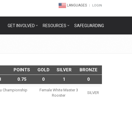
LANGUAGES
LOGIN
GET INVOLVED
RESOURCES
SAFEGUARDING
POINTS
GOLD
SILVER
BRONZE
3
0.75
0
1
0
itsu Championship
Female White Master 3
SILVER
Rooster