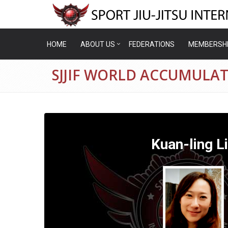
HOME
ABOUT US
FEDERATIONS
MEMBERSH
SJJIF WORLD ACCUMULAT
Kuan-ling L