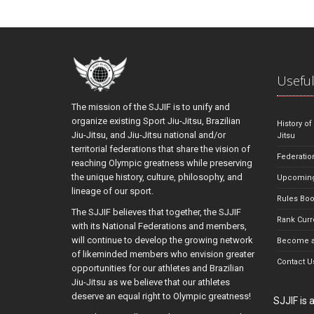
Useful
The mission of the SJJIF is to unify and
organize existing Sport Jiu-Jitsu, Brazilian
History of
Jiu-Jitsu, and Jiu-Jitsu national and/or
Jitsu
territorial federations that share the vision of
Federatio
reaching Olympic greatness while preserving
the unique history, culture, philosophy, and
Upcoming
lineage of our sport.
Rules Bo
The SJJIF believes that together, the SJJIF
Rank Curr
with its National Federations and members,
will continue to develop the growing network
Become a
of likeminded members who envision greater
Contact U
opportunities for our athletes and Brazilian
Jiu-Jitsu as we believe that our athletes
deserve an equal right to Olympic greatness!
SJJIF is