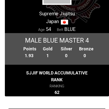
Supreme Jiujitsu
Japan
54
BLUE
Age
Belt
MALE BLUE MASTER 4
Points
Gold
Silver
Bronze
1.93
1
0
0
SJJIF WORLD ACCUMULATIVE
RANK
RANKING
62