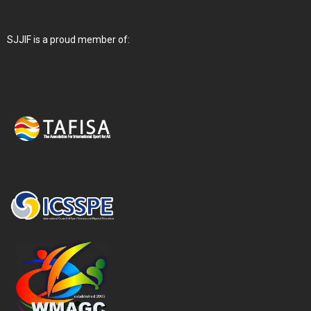
SJJIF is a proud member of: