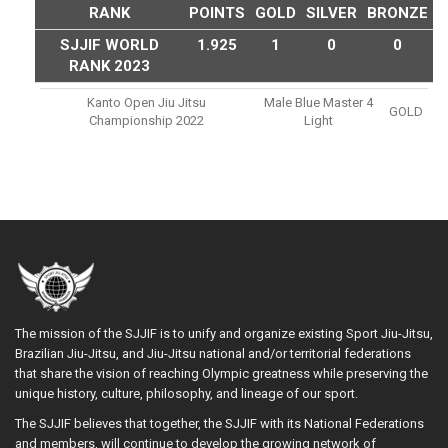
RANK
POINTS
GOLD
SILVER
BRONZE
SJJIF WORLD
1.925
1
0
0
RANK 2023
Kanto Open Jiu Jitsu
Male Blue Master 4
GOLD
Championship 2022
Light
The mission of the SJJIF is to unify and organize existing Sport Jiu-Jitsu,
Brazilian Jiu-Jitsu, and Jiu-Jitsu national and/or territorial federations
that share the vision of reaching Olympic greatness while preserving the
unique history, culture, philosophy, and lineage of our sport.
The SJJIF believes that together, the SJJIF with its National Federations
and members, will continue to develop the growing network of