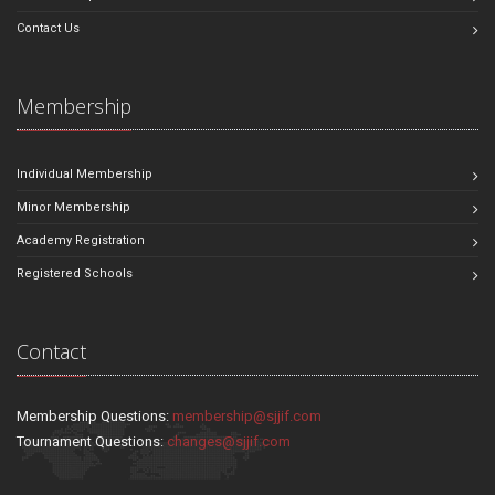
Contact Us
Membership
Individual Membership
Minor Membership
Academy Registration
Registered Schools
Contact
Membership Questions:
membership@sjjif.com
Tournament Questions:
changes@sjjif.com