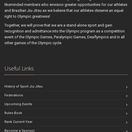
likeminded members who envision greater opportunities for our athletes
and Brazilian Jiu-Jitsu as we believe that our athletes deserve an equal
right to Olympic greatness!
Together, we will prove that we are a stand-alone sport and gain
recognition and admittance into the Olympic program as a competition
event of the Olympic Games, Paralympic Games, Deaflympics and in all
other games of the Olympic cycle.
Useful Links
History of Sport Jiu-Jitsu
Federations
Upcoming Events
Rules Book
Rank Current Year
Become a Sponsor