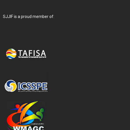
SJJIF is a proud member of: