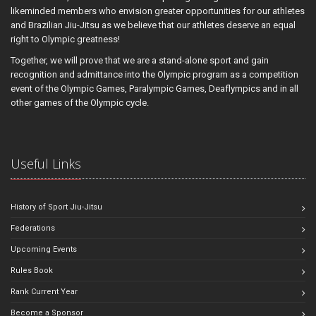
likeminded members who envision greater opportunities for our athletes
and Brazilian Jiu-Jitsu as we believe that our athletes deserve an equal
right to Olympic greatness!
Together, we will prove that we are a stand-alone sport and gain
recognition and admittance into the Olympic program as a competition
event of the Olympic Games, Paralympic Games, Deaflympics and in all
other games of the Olympic cycle.
Useful Links
History of Sport Jiu-Jitsu
Federations
Upcoming Events
Rules Book
Rank Current Year
Become a Sponsor