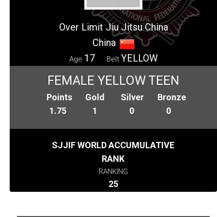
Over Limit Jiu Jitsu China
China
17
YELLOW
Age
Belt
FEMALE YELLOW TEEN
Points
Gold
Silver
Bronze
1.75
1
0
0
SJJIF WORLD ACCUMULATIVE
RANK
RANKING
25