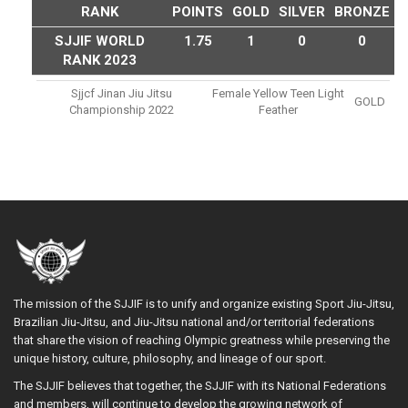
RANK
POINTS
GOLD
SILVER
BRONZE
SJJIF WORLD
1.75
1
0
0
RANK 2023
Sjjcf Jinan Jiu Jitsu
Female Yellow Teen Light
GOLD
Championship 2022
Feather
The mission of the SJJIF is to unify and organize existing Sport Jiu-Jitsu,
Brazilian Jiu-Jitsu, and Jiu-Jitsu national and/or territorial federations
that share the vision of reaching Olympic greatness while preserving the
unique history, culture, philosophy, and lineage of our sport.
The SJJIF believes that together, the SJJIF with its National Federations
and members, will continue to develop the growing network of