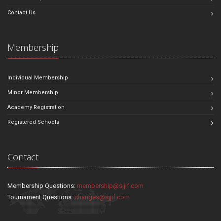
Contact Us
Membership
Individual Membership
Minor Membership
Academy Registration
Registered Schools
Contact
Membership Questions:
membership@sjjif.com
Tournament Questions:
changes@sjjif.com