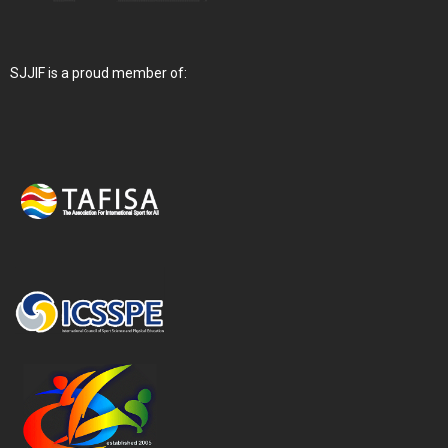
SJJIF is a proud member of: