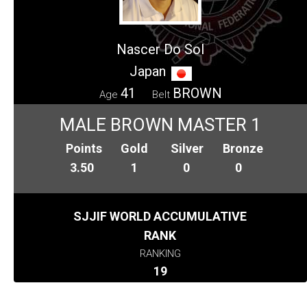
Nascer Do Sol
Japan
41
BROWN
Age
Belt
MALE BROWN MASTER 1
Points
Gold
Silver
Bronze
3.50
1
0
0
SJJIF WORLD ACCUMULATIVE
RANK
RANKING
19