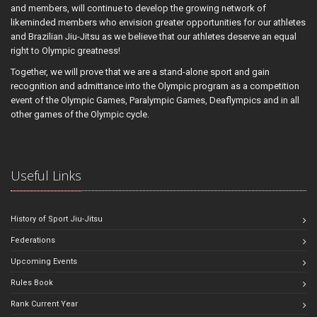
and members, will continue to develop the growing network of
likeminded members who envision greater opportunities for our athletes
and Brazilian Jiu-Jitsu as we believe that our athletes deserve an equal
right to Olympic greatness!
Together, we will prove that we are a stand-alone sport and gain
recognition and admittance into the Olympic program as a competition
event of the Olympic Games, Paralympic Games, Deaflympics and in all
other games of the Olympic cycle.
Useful Links
History of Sport Jiu-Jitsu
Federations
Upcoming Events
Rules Book
Rank Current Year