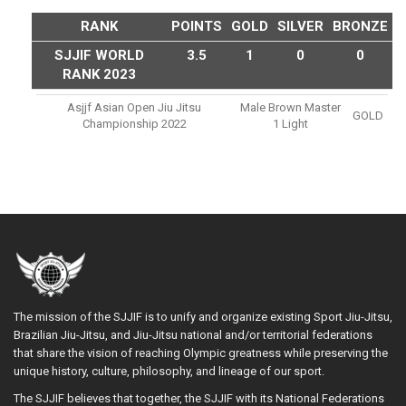
RANK
POINTS
GOLD
SILVER
BRONZE
SJJIF WORLD
3.5
1
0
0
RANK 2023
Asjjf Asian Open Jiu Jitsu
Male Brown Master
GOLD
Championship 2022
1 Light
The mission of the SJJIF is to unify and organize existing Sport Jiu-Jitsu,
Brazilian Jiu-Jitsu, and Jiu-Jitsu national and/or territorial federations
that share the vision of reaching Olympic greatness while preserving the
unique history, culture, philosophy, and lineage of our sport.
The SJJIF believes that together, the SJJIF with its National Federations