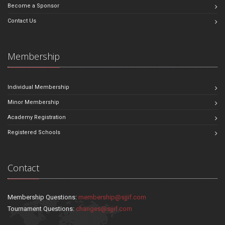
Become a Sponsor
Contact Us
Membership
Individual Membership
Minor Membership
Academy Registration
Registered Schools
Contact
Membership Questions:
membership@sjjif.com
Tournament Questions:
changes@sjjif.com