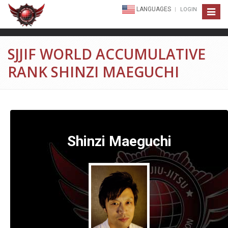
LANGUAGES
LOGIN
Toggle
navigat
SJJIF WORLD ACCUMULATIVE
RANK SHINZI MAEGUCHI
Shinzi Maeguchi