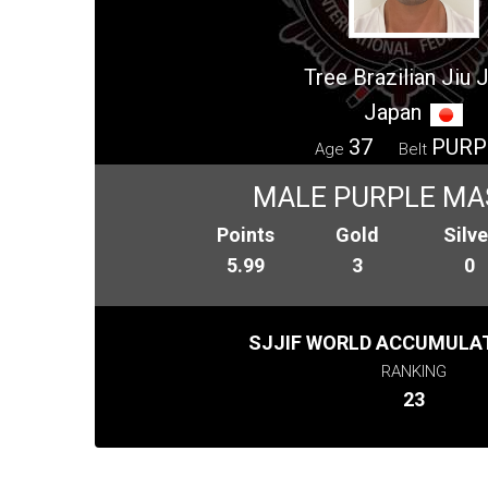
Tree Brazilian Jiu J
Japan
37
PURP
Age
Belt
MALE PURPLE MA
Points
Gold
Silve
5.99
3
0
SJJIF WORLD ACCUMULAT
RANKING
23