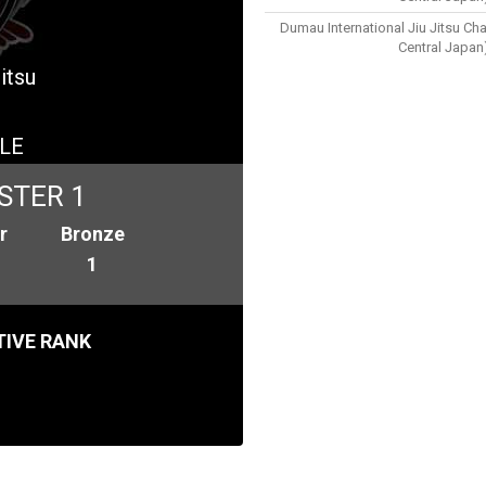
Dumau International Jiu Jitsu Ch
Central Japan
itsu
LE
STER 1
r
Bronze
1
IVE RANK