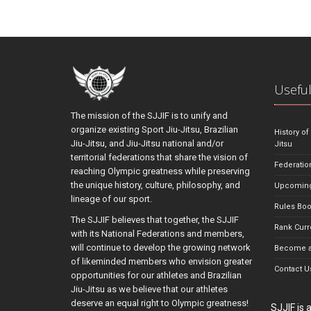
Useful
The mission of the SJJIF is to unify and
organize existing Sport Jiu-Jitsu, Brazilian
History of
Jiu-Jitsu, and Jiu-Jitsu national and/or
Jitsu
territorial federations that share the vision of
Federatio
reaching Olympic greatness while preserving
the unique history, culture, philosophy, and
Upcoming
lineage of our sport.
Rules Bo
The SJJIF believes that together, the SJJIF
Rank Curr
with its National Federations and members,
will continue to develop the growing network
Become a
of likeminded members who envision greater
Contact U
opportunities for our athletes and Brazilian
Jiu-Jitsu as we believe that our athletes
deserve an equal right to Olympic greatness!
SJJIF is