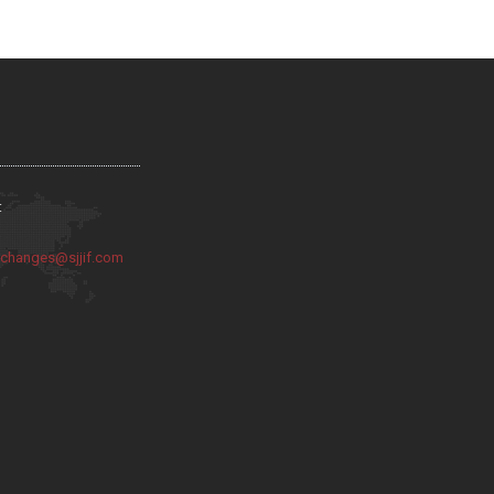
:
:
changes@sjjif.com