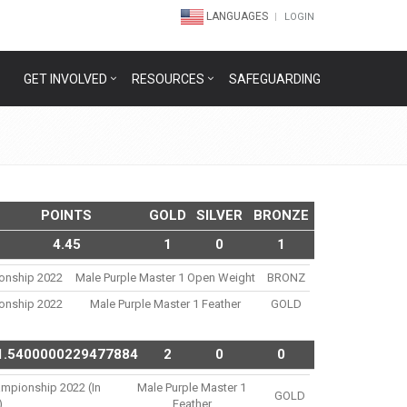
LANGUAGES
LOGIN
GET INVOLVED
RESOURCES
SAFEGUARDING
POINTS
GOLD
SILVER
BRONZE
4.45
1
0
1
ionship 2022
Male Purple Master 1 Open Weight
BRONZ
ionship 2022
Male Purple Master 1 Feather
GOLD
1.5400000229477884
2
0
0
ampionship 2022 (in
Male Purple Master 1
GOLD
)
Feather