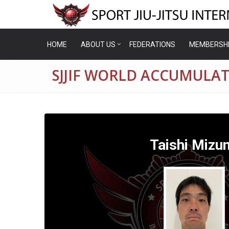
HOME
ABOUT US
FEDERATIONS
MEMBERSH
SJJIF WORLD ACCUMULAT
Taishi Mizu