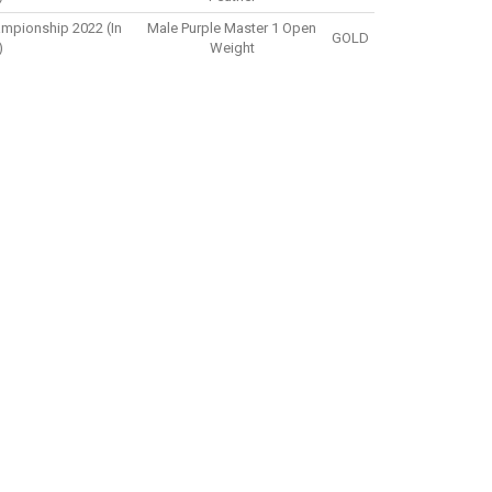
ampionship 2022 (in
Male Purple Master 1 Open
GOLD
)
Weight