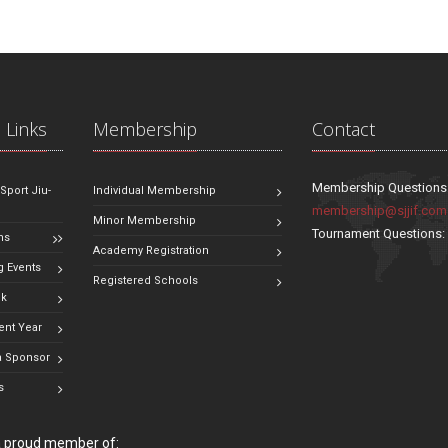
 Links
Membership
Contact
Membership Questions
 Sport Jiu-
Individual Membership
membership@sjjif.com
Minor Membership
Tournament Questions
ns
Academy Registration
 Events
Registered Schools
ok
ent Year
 Sponsor
s
 a proud member of: