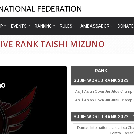
IP
EVENTS
RANKING
RULES
AMBASSADOR
DONATE
IVE RANK TAISHI MIZUNO
RANK
SJJIF WORLD RANK 2023
no
Asjjf Asian Open Jiu Jitsu Champ
Asjjf Asian Open Jiu Jitsu Champ
SJJIF WORLD RANK 2022
Dumau International Jiu Jitsu Ch
Central Japan