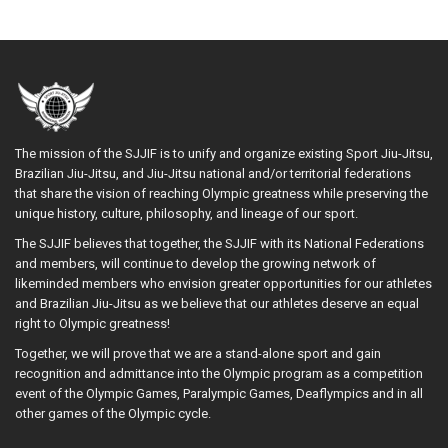
The mission of the SJJIF is to unify and organize existing Sport Jiu-Jitsu,
Brazilian Jiu-Jitsu, and Jiu-Jitsu national and/or territorial federations
that share the vision of reaching Olympic greatness while preserving the
unique history, culture, philosophy, and lineage of our sport.
The SJJIF believes that together, the SJJIF with its National Federations
and members, will continue to develop the growing network of
likeminded members who envision greater opportunities for our athletes
and Brazilian Jiu-Jitsu as we believe that our athletes deserve an equal
right to Olympic greatness!
Together, we will prove that we are a stand-alone sport and gain
recognition and admittance into the Olympic program as a competition
event of the Olympic Games, Paralympic Games, Deaflympics and in all
other games of the Olympic cycle.