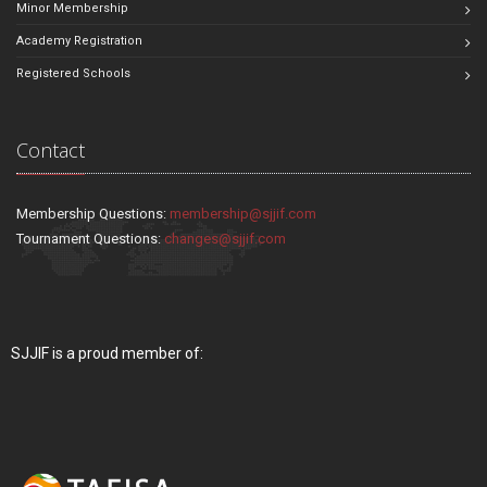
Minor Membership
Academy Registration
Registered Schools
Contact
Membership Questions:
membership@sjjif.com
Tournament Questions:
changes@sjjif.com
SJJIF is a proud member of: