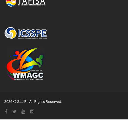
2026 © SJJIF - All Rights Reserved.