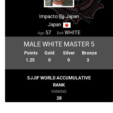
Impacto Bjj Japan
Japan
57
WHITE
Age
Belt
MALE WHITE MASTER 5
Points
Gold
Silver
Bronze
1.25
0
0
3
SJJIF WORLD ACCUMULATIVE
RANK
RANKING
28