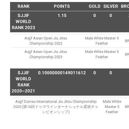
RANK
POINTS
GOLD
SILVER
BR
SJJIF
1.15
0
0
WORLD
RANK 2023
Asjjf Asian Open Jiu Jitsu
Male White Master 5
B
Championship 2022
Feather
Asjjf Asian Open Jiu Jitsu
Male White Master 5
B
Championship 2023
Feather
SJJIF
0.10000000149011612
0
0
WORLD
RANK
2020~2021
Asjjf Dumau International Jiu Jitsu Championship
Male White
2020 (第16回ドゥマウインターナショナル柔術チャ
Master 5
B
ンピオンシップ)
Feather