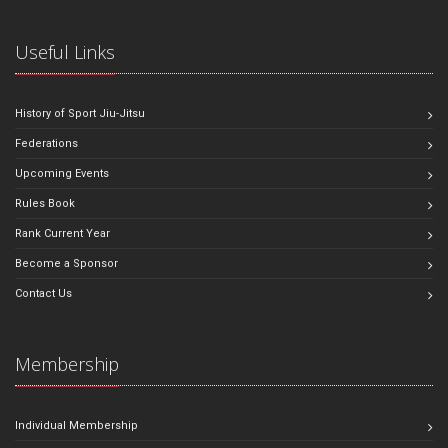
Useful Links
History of Sport Jiu-Jitsu
Federations
Upcoming Events
Rules Book
Rank Current Year
Become a Sponsor
Contact Us
Membership
Individual Membership