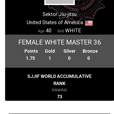
Sektor Jiu-jitsu
United States of America
40
WHITE
Age
Belt
FEMALE WHITE MASTER 36
Points
Gold
Silver
Bronze
1.75
1
0
0
SJJIF WORLD ACCUMULATIVE
RANK
RANKING
73