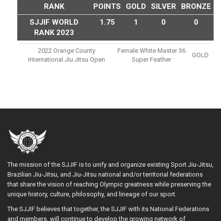
RANK
POINTS
GOLD
SILVER
BRONZE
SJJIF WORLD
1.75
1
0
0
RANK 2023
2022 Orange County
Female White Master 36
GOLD
International Jiu Jitsu Open
Super Feather
The mission of the SJJIF is to unify and organize existing Sport Jiu-Jitsu,
Brazilian Jiu-Jitsu, and Jiu-Jitsu national and/or territorial federations
that share the vision of reaching Olympic greatness while preserving the
unique history, culture, philosophy, and lineage of our sport.
The SJJIF believes that together, the SJJIF with its National Federations
and members, will continue to develop the growing network of