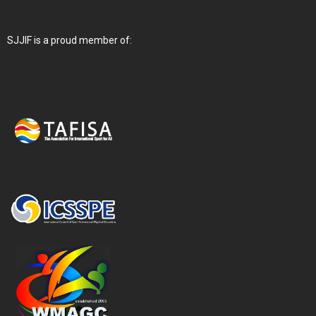
SJJIF is a proud member of: