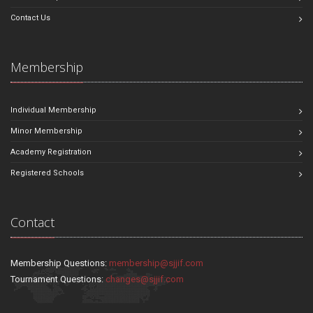
Contact Us
Membership
Individual Membership
Minor Membership
Academy Registration
Registered Schools
Contact
Membership Questions:
membership@sjjif.com
Tournament Questions:
changes@sjjif.com