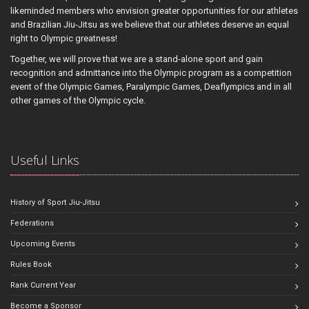
likeminded members who envision greater opportunities for our athletes
and Brazilian Jiu-Jitsu as we believe that our athletes deserve an equal
right to Olympic greatness!
Together, we will prove that we are a stand-alone sport and gain
recognition and admittance into the Olympic program as a competition
event of the Olympic Games, Paralympic Games, Deaflympics and in all
other games of the Olympic cycle.
Useful Links
History of Sport Jiu-Jitsu
Federations
Upcoming Events
Rules Book
Rank Current Year
Become a Sponsor