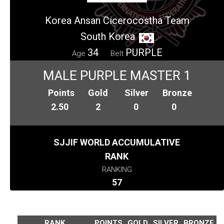
Korea Ansan Cicerocostha Team
South Korea
34
PURPLE
Age
Belt
MALE PURPLE MASTER 1
Points
Gold
Silver
Bronze
2.50
2
0
0
SJJIF WORLD ACCUMULATIVE
RANK
RANKING
57
RANK
POINTS
GOLD
SILVER
BRONZE