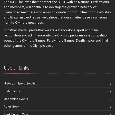
The SJJIF believes that together, the SJJIF with its National Federations
and members, will continue to develop the growing network of
likeminded members who envision greater opportunities for our athletes
and Brazilian Jiu-Jitsu as we believe that our athletes deserve an equal
right to Olympic greatness!
Together, we will prove that we are a stand-alone sport and gain
recognition and admittance into the Olympic program as a competition
event of the Olympic Games, Paralympic Games, Deaflympics and in all
other games of the Olympic cycle.
Useful Links
History of Sport Jiu-Jitsu
Federations
Upcoming Events
Rules Book
Rank Current Year