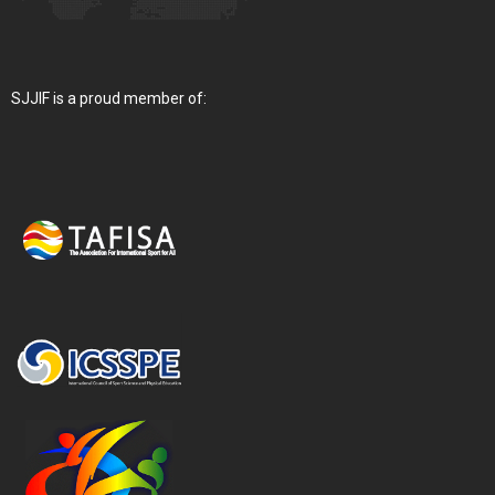
SJJIF is a proud member of: