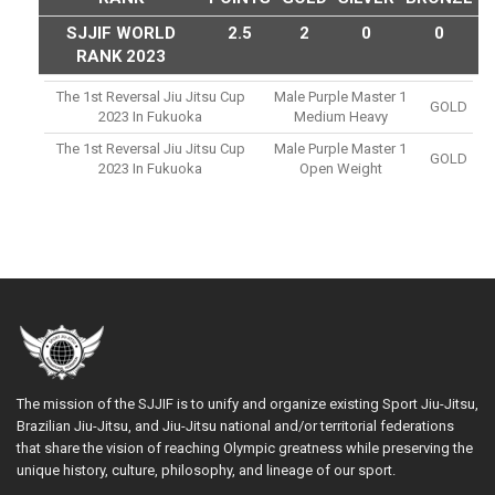
SJJIF WORLD
2.5
2
0
0
RANK 2023
The 1st Reversal Jiu Jitsu Cup
Male Purple Master 1
GOLD
2023 In Fukuoka
Medium Heavy
The 1st Reversal Jiu Jitsu Cup
Male Purple Master 1
GOLD
2023 In Fukuoka
Open Weight
The mission of the SJJIF is to unify and organize existing Sport Jiu-Jitsu,
Brazilian Jiu-Jitsu, and Jiu-Jitsu national and/or territorial federations
that share the vision of reaching Olympic greatness while preserving the
unique history, culture, philosophy, and lineage of our sport.