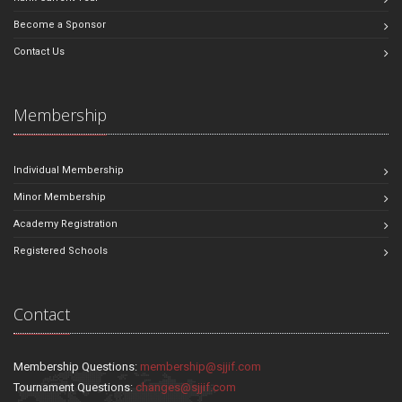
Become a Sponsor
Contact Us
Membership
Individual Membership
Minor Membership
Academy Registration
Registered Schools
Contact
Membership Questions:
membership@sjjif.com
Tournament Questions:
changes@sjjif.com