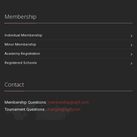
Membership
Individual Membership
Minor Membership
Academy Registration
Registered Schools
Contact
Membership Questions:
membership@sjjif.com
Tournament Questions:
changes@sjjif.com