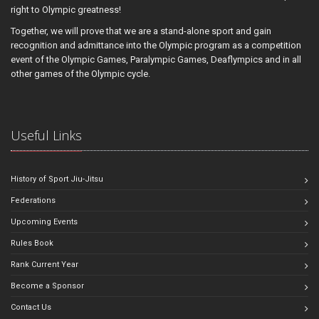
right to Olympic greatness!
Together, we will prove that we are a stand-alone sport and gain
recognition and admittance into the Olympic program as a competition
event of the Olympic Games, Paralympic Games, Deaflympics and in all
other games of the Olympic cycle.
Useful Links
History of Sport Jiu-Jitsu
Federations
Upcoming Events
Rules Book
Rank Current Year
Become a Sponsor
Contact Us