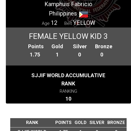
Kamphuis Fabricio
Philippines
12
YELLOW
Age
Belt
FEMALE YELLOW KID 3
Points
Gold
Silver
Bronze
1.75
1
0
0
SJJIF WORLD ACCUMULATIVE
RANK
RANKING
10
RANK
POINTS
GOLD
SILVER
BRONZE