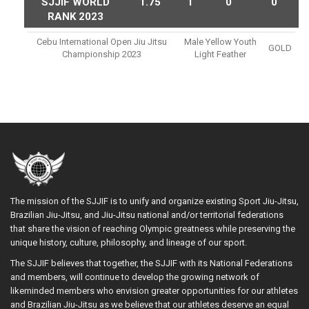
SJJIF WORLD
1.75
1
0
0
RANK 2023
Cebu International Open Jiu Jitsu
Male Yellow Youth
GOLD
Championship 2023
Light Feather
The mission of the SJJIF is to unify and organize existing Sport Jiu-Jitsu,
Brazilian Jiu-Jitsu, and Jiu-Jitsu national and/or territorial federations
that share the vision of reaching Olympic greatness while preserving the
unique history, culture, philosophy, and lineage of our sport.
The SJJIF believes that together, the SJJIF with its National Federations
and members, will continue to develop the growing network of
likeminded members who envision greater opportunities for our athletes
and Brazilian Jiu-Jitsu as we believe that our athletes deserve an equal