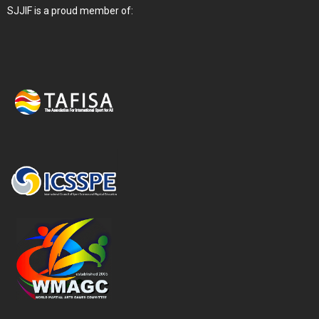
SJJIF is a proud member of: