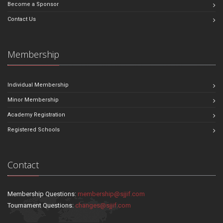
Become a Sponsor
Contact Us
Membership
Individual Membership
Minor Membership
Academy Registration
Registered Schools
Contact
Membership Questions:
membership@sjjif.com
Tournament Questions:
changes@sjjif.com