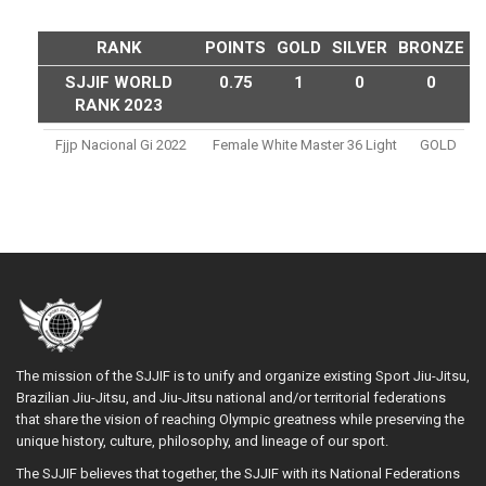
RANK
POINTS
GOLD
SILVER
BRONZE
SJJIF WORLD
0.75
1
0
0
RANK 2023
Fjjp Nacional Gi 2022
Female White Master 36 Light
GOLD
The mission of the SJJIF is to unify and organize existing Sport Jiu-Jitsu,
Brazilian Jiu-Jitsu, and Jiu-Jitsu national and/or territorial federations
that share the vision of reaching Olympic greatness while preserving the
unique history, culture, philosophy, and lineage of our sport.
The SJJIF believes that together, the SJJIF with its National Federations