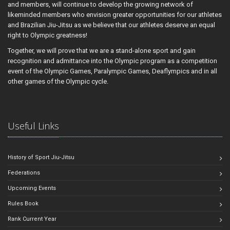
and members, will continue to develop the growing network of
likeminded members who envision greater opportunities for our athletes
and Brazilian Jiu-Jitsu as we believe that our athletes deserve an equal
right to Olympic greatness!
Together, we will prove that we are a stand-alone sport and gain
recognition and admittance into the Olympic program as a competition
event of the Olympic Games, Paralympic Games, Deaflympics and in all
other games of the Olympic cycle.
Useful Links
History of Sport Jiu-Jitsu
Federations
Upcoming Events
Rules Book
Rank Current Year