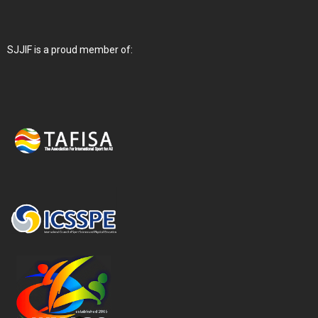
SJJIF is a proud member of: