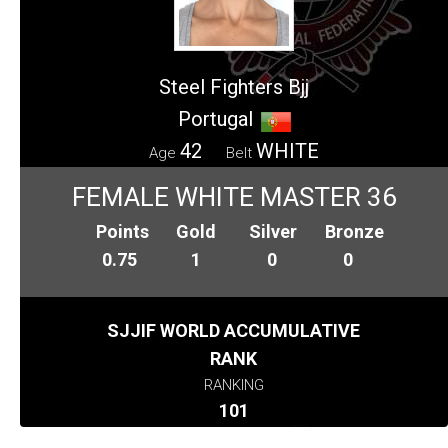
Steel Fighters Bjj
Portugal
42
WHITE
Age
Belt
FEMALE WHITE MASTER 36
Points
Gold
Silver
Bronze
0.75
1
0
0
SJJIF WORLD ACCUMULATIVE
RANK
RANKING
101