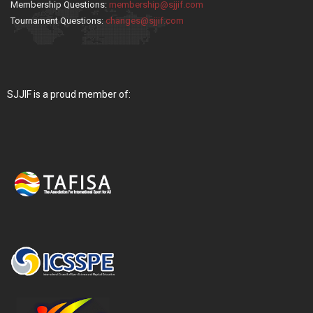
Membership Questions:
membership@sjjif.com
Tournament Questions:
changes@sjjif.com
SJJIF is a proud member of: