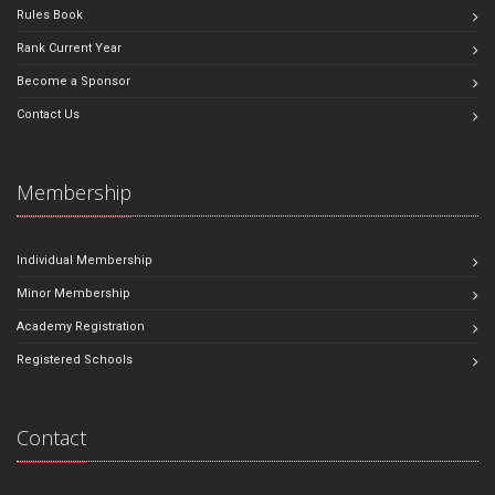
Rules Book
Rank Current Year
Become a Sponsor
Contact Us
Membership
Individual Membership
Minor Membership
Academy Registration
Registered Schools
Contact