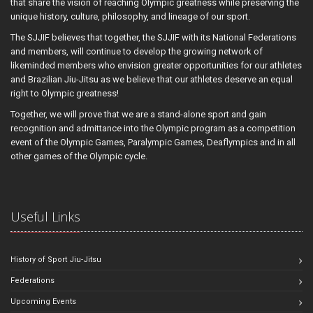
that share the vision of reaching Olympic greatness while preserving the
unique history, culture, philosophy, and lineage of our sport.
The SJJIF believes that together, the SJJIF with its National Federations
and members, will continue to develop the growing network of
likeminded members who envision greater opportunities for our athletes
and Brazilian Jiu-Jitsu as we believe that our athletes deserve an equal
right to Olympic greatness!
Together, we will prove that we are a stand-alone sport and gain
recognition and admittance into the Olympic program as a competition
event of the Olympic Games, Paralympic Games, Deaflympics and in all
other games of the Olympic cycle.
Useful Links
History of Sport Jiu-Jitsu
Federations
Upcoming Events