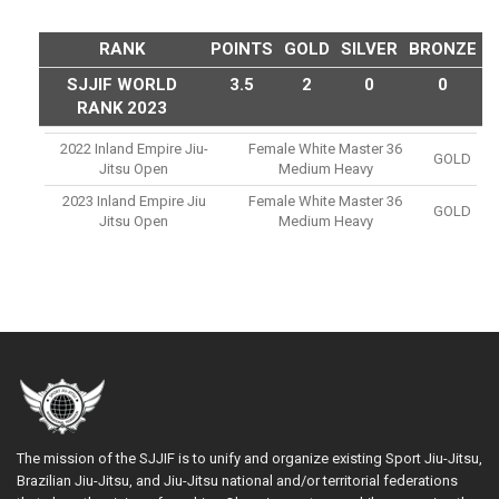
RANK
POINTS
GOLD
SILVER
BRONZE
SJJIF WORLD
3.5
2
0
0
RANK 2023
2022 Inland Empire Jiu-
Female White Master 36
GOLD
Jitsu Open
Medium Heavy
2023 Inland Empire Jiu
Female White Master 36
GOLD
Jitsu Open
Medium Heavy
The mission of the SJJIF is to unify and organize existing Sport Jiu-Jitsu,
Brazilian Jiu-Jitsu, and Jiu-Jitsu national and/or territorial federations