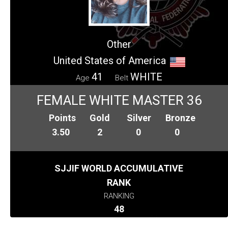
Other
United States of America
41
WHITE
Age
Belt
FEMALE WHITE MASTER 36
Points
Gold
Silver
Bronze
3.50
2
0
0
SJJIF WORLD ACCUMULATIVE
RANK
RANKING
48