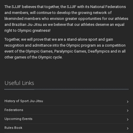
The SJJIF believes that together, the SJJIF with its National Federations
and members, will continue to develop the growing network of
likeminded members who envision greater opportunities for our athletes
and Brazilian Jiu-Jitsu as we believe that our athletes deserve an equal
right to Olympic greatness!
Together, we will prove that we are a stand-alone sport and gain
recognition and admittance into the Olympic program as a competition
event of the Olympic Games, Paralympic Games, Deaflympics and in all
other games of the Olympic cycle.
Useful Links
History of Sport Jiu-Jitsu
Federations
Upcoming Events
Rules Book