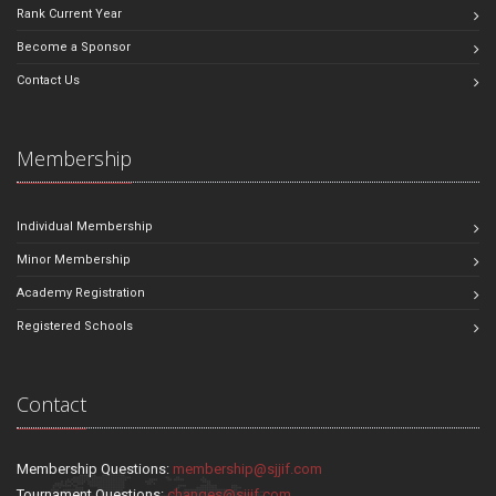
Rank Current Year
Become a Sponsor
Contact Us
Membership
Individual Membership
Minor Membership
Academy Registration
Registered Schools
Contact
Membership Questions:
membership@sjjif.com
Tournament Questions:
changes@sjjif.com