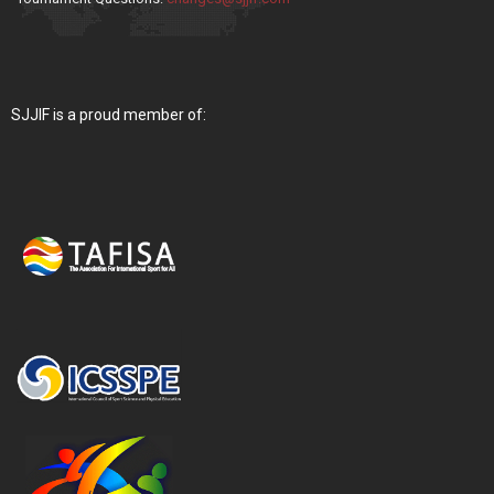
SJJIF is a proud member of: