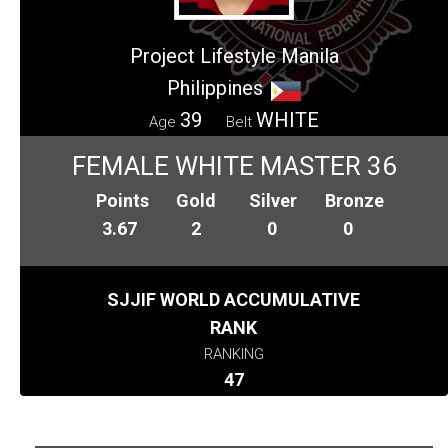
Project Lifestyle Manila
Philippines
39
WHITE
Age
Belt
FEMALE WHITE MASTER 36
Points
Gold
Silver
Bronze
3.67
2
0
0
SJJIF WORLD ACCUMULATIVE
RANK
RANKING
47