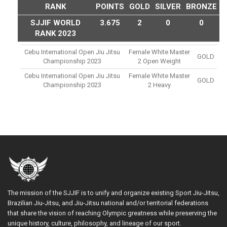
RANK
POINTS
GOLD
SILVER
BRONZE
SJJIF WORLD
3.675
2
0
0
RANK 2023
Cebu International Open Jiu Jitsu
Female White Master
GOLD
Championship 2023
2 Open Weight
Cebu International Open Jiu Jitsu
Female White Master
GOLD
Championship 2023
2 Heavy
The mission of the SJJIF is to unify and organize existing Sport Jiu-Jitsu,
Brazilian Jiu-Jitsu, and Jiu-Jitsu national and/or territorial federations
that share the vision of reaching Olympic greatness while preserving the
unique history, culture, philosophy, and lineage of our sport.