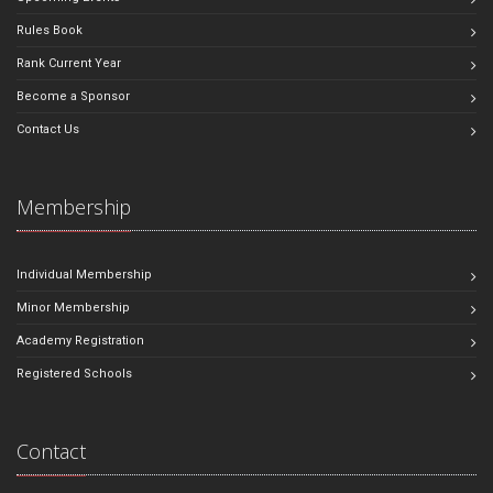
Rules Book
Rank Current Year
Become a Sponsor
Contact Us
Membership
Individual Membership
Minor Membership
Academy Registration
Registered Schools
Contact