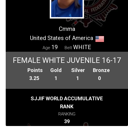
Cmma
United States of America
19
WHITE
Age
Belt
FEMALE WHITE JUVENILE 16-17
Points
Gold
Silver
Bronze
3.25
1
1
0
SJJIF WORLD ACCUMULATIVE
RANK
RANKING
39