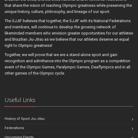
that share the vision of reaching Olympic greatness while preserving the
unique history, culture, philosophy, and lineage of our sport.
The SJJIF believes that together, the SJJIF with its National Federations
and members, will continue to develop the growing network of
likeminded members who envision greater opportunities for our athletes
and Brazilian Jiu-Jitsu as we believe that our athletes deserve an equal
right to Olympic greatness!
Together, we will prove that we are a stand-alone sport and gain
recognition and admittance into the Olympic program as a competition
event of the Olympic Games, Paralympic Games, Deaflympics and in all
other games of the Olympic cycle.
Useful Links
History of Sport Jiu-Jitsu
Federations
Upcoming Events