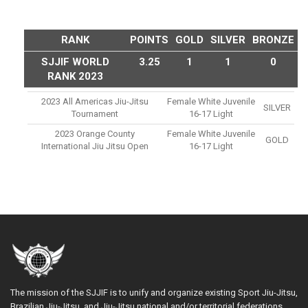
RANK
POINTS
GOLD
SILVER
BRONZE
SJJIF WORLD
3.25
1
1
0
RANK 2023
2023 All Americas Jiu-Jitsu
Female White Juvenile
SILVER
Tournament
16-17 Light
2023 Orange County
Female White Juvenile
GOLD
International Jiu Jitsu Open
16-17 Light
The mission of the SJJIF is to unify and organize existing Sport Jiu-Jitsu,
Brazilian Jiu-Jitsu, and Jiu-Jitsu national and/or territorial federations