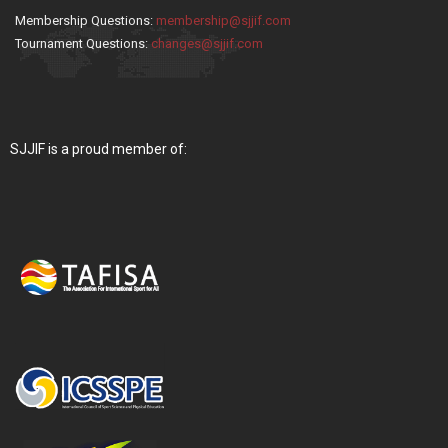
Membership Questions:
membership@sjjif.com
Tournament Questions:
changes@sjjif.com
SJJIF is a proud member of: