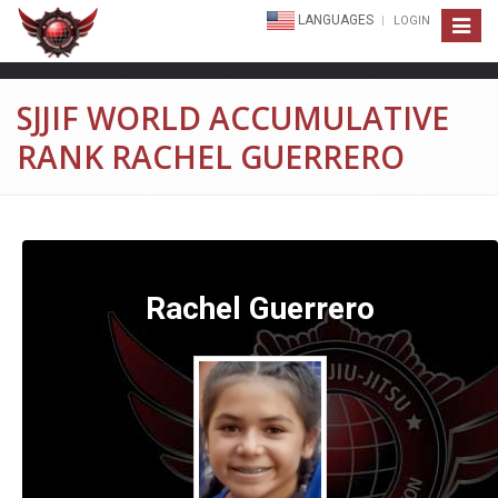
LANGUAGES
LOGIN
Toggle
navigat
SJJIF WORLD ACCUMULATIVE
RANK RACHEL GUERRERO
Rachel Guerrero