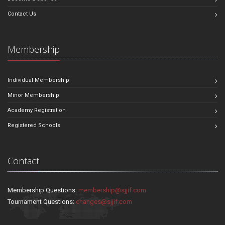
Contact Us
Membership
Individual Membership
Minor Membership
Academy Registration
Registered Schools
Contact
Membership Questions:
membership@sjjif.com
Tournament Questions:
changes@sjjif.com