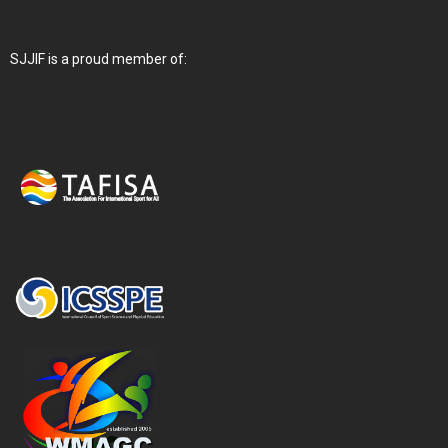
SJJIF is a proud member of: