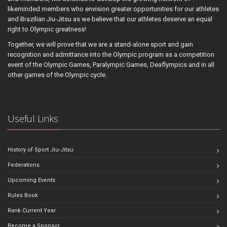
likeminded members who envision greater opportunities for our athletes
and Brazilian Jiu-Jitsu as we believe that our athletes deserve an equal
right to Olympic greatness!
Together, we will prove that we are a stand-alone sport and gain
recognition and admittance into the Olympic program as a competition
event of the Olympic Games, Paralympic Games, Deaflympics and in all
other games of the Olympic cycle.
Useful Links
History of Sport Jiu-Jitsu
Federations
Upcoming Events
Rules Book
Rank Current Year
Become a Sponsor