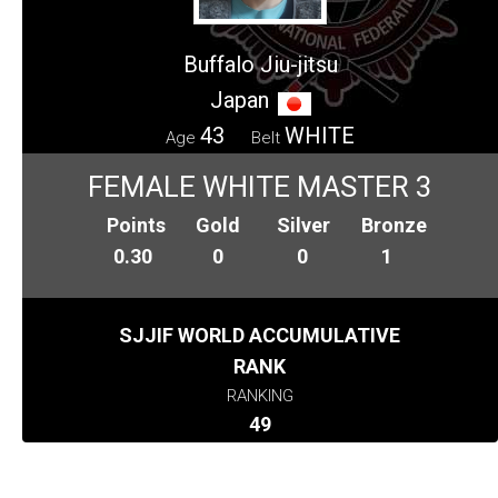
Buffalo Jiu-jitsu
Japan
43
WHITE
Age
Belt
FEMALE WHITE MASTER 3
Points
Gold
Silver
Bronze
0.30
0
0
1
SJJIF WORLD ACCUMULATIVE
RANK
RANKING
49