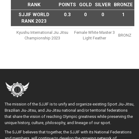
RANK
POINTS
GOLD
SILVER
BRONZE
SJJIF WORLD
0.3
0
0
1
RANK 2023
Kyushu International Jiu Jitsu
Female White Master 3
BRONZ
Championship 2023
Light Feather
The mission of the SJJIF is to unify and organize existing Sport Jiu-Jitsu,
Brazilian Jiu-Jitsu, and Jiu-Jitsu national and/or territorial federations
that share the vision of reaching Olympic greatness while preserving the
unique history, culture, philosophy, and lineage of our sport.
The SJJIF believes that together, the SJJIF with its National Federations
and members, will continue to develop the growing network of