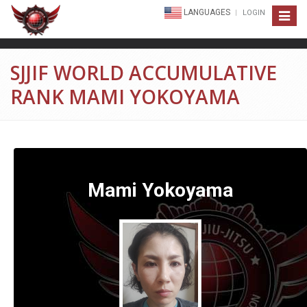
LANGUAGES
LOGIN
Toggle
navigat
SJJIF WORLD ACCUMULATIVE
RANK MAMI YOKOYAMA
Mami Yokoyama