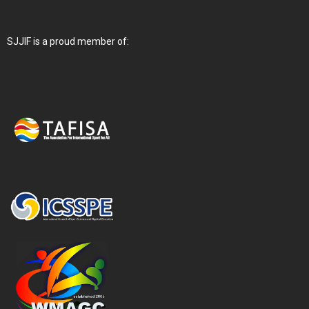
SJJIF is a proud member of: