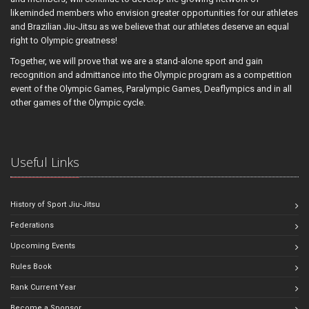
likeminded members who envision greater opportunities for our athletes
and Brazilian Jiu-Jitsu as we believe that our athletes deserve an equal
right to Olympic greatness!
Together, we will prove that we are a stand-alone sport and gain
recognition and admittance into the Olympic program as a competition
event of the Olympic Games, Paralympic Games, Deaflympics and in all
other games of the Olympic cycle.
Useful Links
History of Sport Jiu-Jitsu
Federations
Upcoming Events
Rules Book
Rank Current Year
Become a Sponsor