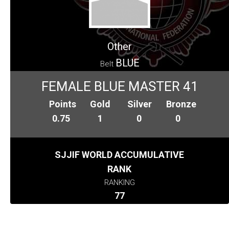
Other
BLUE
Belt
FEMALE BLUE MASTER 41
Points
Gold
Silver
Bronze
0.75
1
0
0
SJJIF WORLD ACCUMULATIVE
RANK
RANKING
77