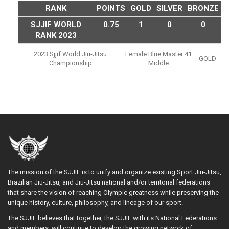
RANK
POINTS
GOLD
SILVER
BRONZE
SJJIF WORLD
0.75
1
0
0
RANK 2023
2023 Sjjif World Jiu-Jitsu
Female Blue Master 41
GOLD
Championship
Middle
The mission of the SJJIF is to unify and organize existing Sport Jiu-Jitsu,
Brazilian Jiu-Jitsu, and Jiu-Jitsu national and/or territorial federations
that share the vision of reaching Olympic greatness while preserving the
unique history, culture, philosophy, and lineage of our sport.
The SJJIF believes that together, the SJJIF with its National Federations
and members, will continue to develop the growing network of