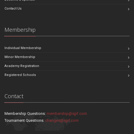
Contact Us
Membership
Individual Membership
Minor Membership
Academy Registration
Registered Schools
Contact
Membership Questions:
membership@sjjif.com
Tournament Questions:
changes@sjjif.com