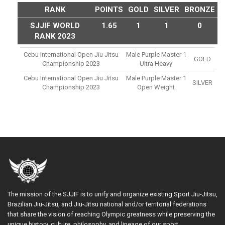
RANK
POINTS
GOLD
SILVER
BRONZE
SJJIF WORLD
1.65
1
1
0
RANK 2023
Cebu International Open Jiu Jitsu
Male Purple Master 1
GOLD
Championship 2023
Ultra Heavy
Cebu International Open Jiu Jitsu
Male Purple Master 1
SILVER
Championship 2023
Open Weight
The mission of the SJJIF is to unify and organize existing Sport Jiu-Jitsu,
Brazilian Jiu-Jitsu, and Jiu-Jitsu national and/or territorial federations
that share the vision of reaching Olympic greatness while preserving the
unique history, culture, philosophy, and lineage of our sport.