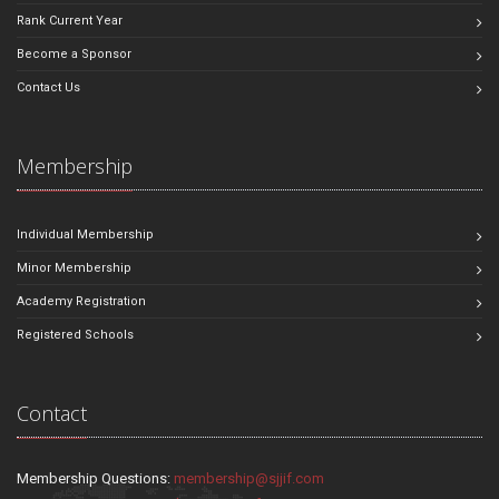
Rank Current Year
Become a Sponsor
Contact Us
Membership
Individual Membership
Minor Membership
Academy Registration
Registered Schools
Contact
Membership Questions:
membership@sjjif.com