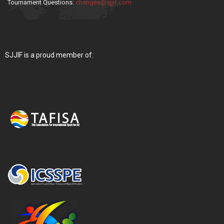
Tournament Questions:
changes@sjjif.com
SJJIF is a proud member of: