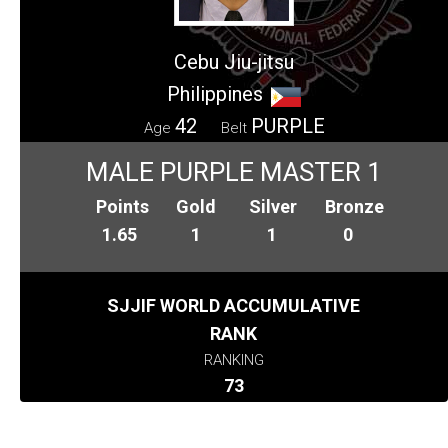
Cebu Jiu-jitsu
Philippines
42
PURPLE
Age
Belt
MALE PURPLE MASTER 1
Points
Gold
Silver
Bronze
1.65
1
1
0
SJJIF WORLD ACCUMULATIVE
RANK
RANKING
73