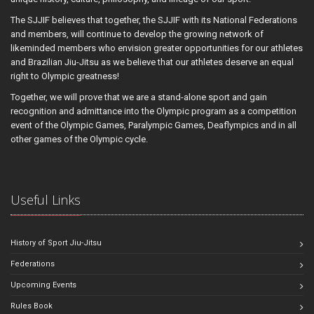
The SJJIF believes that together, the SJJIF with its National Federations
and members, will continue to develop the growing network of
likeminded members who envision greater opportunities for our athletes
and Brazilian Jiu-Jitsu as we believe that our athletes deserve an equal
right to Olympic greatness!
Together, we will prove that we are a stand-alone sport and gain
recognition and admittance into the Olympic program as a competition
event of the Olympic Games, Paralympic Games, Deaflympics and in all
other games of the Olympic cycle.
Useful Links
History of Sport Jiu-Jitsu
Federations
Upcoming Events
Rules Book