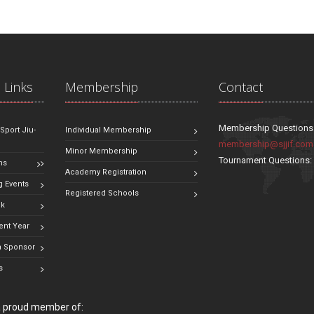
 Links
Membership
Contact
Membership Questions
 Sport Jiu-
Individual Membership
membership@sjjif.com
Minor Membership
Tournament Questions
ns
Academy Registration
 Events
Registered Schools
ok
ent Year
 Sponsor
s
 a proud member of: