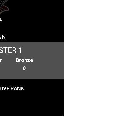
u
WN
STER 1
r
Bronze
0
IVE RANK