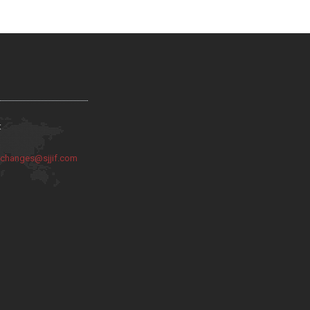
:
:
changes@sjjif.com