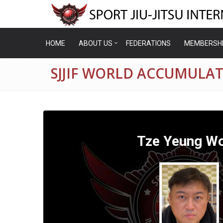
HOME
ABOUT US
FEDERATIONS
MEMBERSH
SJJIF WORLD ACCUMULA
Tze Yeung W