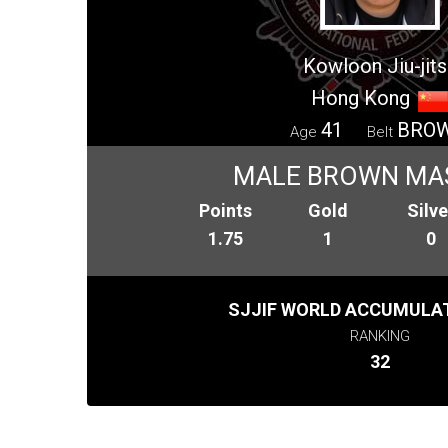
Kowloon Jiu-jits
Hong Kong
41
BRO
Age
Belt
MALE BROWN MA
Points
Gold
Silve
1.75
1
0
SJJIF WORLD ACCUMULAT
RANKING
32