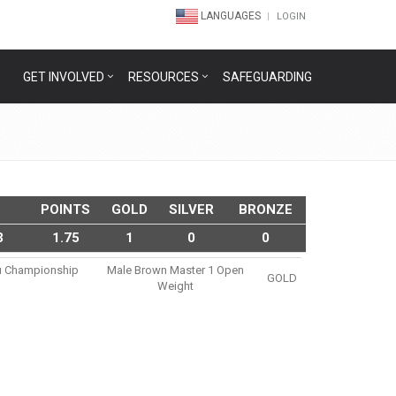
LANGUAGES
LOGIN
GET INVOLVED
RESOURCES
SAFEGUARDING
POINTS
GOLD
SILVER
BRONZE
3
1.75
1
0
0
tsu Championship
Male Brown Master 1 Open
GOLD
Weight