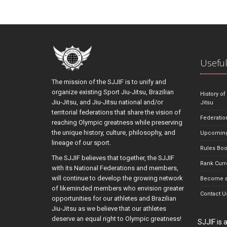
Useful
The mission of the SJJIF is to unify and
organize existing Sport Jiu-Jitsu, Brazilian
History of
Jiu-Jitsu, and Jiu-Jitsu national and/or
Jitsu
territorial federations that share the vision of
Federatio
reaching Olympic greatness while preserving
the unique history, culture, philosophy, and
Upcoming
lineage of our sport.
Rules Bo
The SJJIF believes that together, the SJJIF
Rank Curr
with its National Federations and members,
will continue to develop the growing network
Become a
of likeminded members who envision greater
Contact U
opportunities for our athletes and Brazilian
Jiu-Jitsu as we believe that our athletes
deserve an equal right to Olympic greatness!
SJJIF is