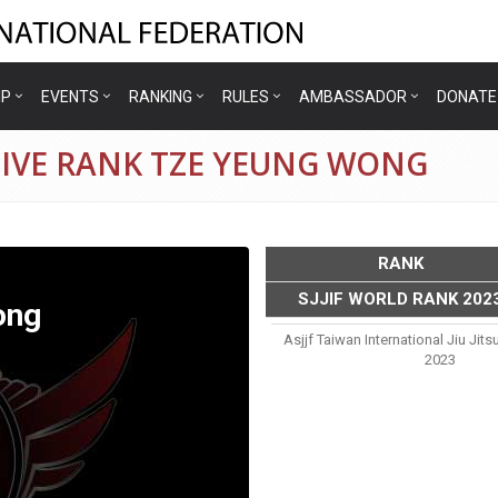
IP
EVENTS
RANKING
RULES
AMBASSADOR
DONATE
TIVE RANK TZE YEUNG WONG
RANK
SJJIF WORLD RANK 202
ong
Asjjf Taiwan International Jiu Ji
2023