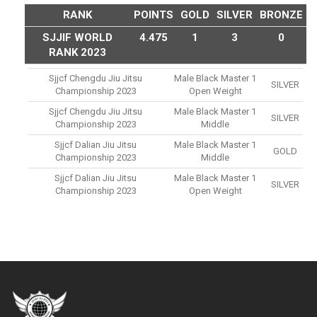
RANK
POINTS
GOLD
SILVER
BRONZE
SJJIF WORLD
4.475
1
3
0
RANK 2023
Sjjcf Chengdu Jiu Jitsu
Male Black Master 1
SILVER
Championship 2023
Open Weight
Sjjcf Chengdu Jiu Jitsu
Male Black Master 1
SILVER
Championship 2023
Middle
Sjjcf Dalian Jiu Jitsu
Male Black Master 1
GOLD
Championship 2023
Middle
Sjjcf Dalian Jiu Jitsu
Male Black Master 1
SILVER
Championship 2023
Open Weight