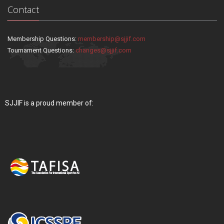
Contact
Membership Questions:
membership@sjjif.com
Tournament Questions:
changes@sjjif.com
SJJIF is a proud member of: