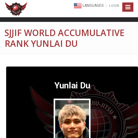
LANGUAGES
LOGIN
Toggle
navigat
SJJIF WORLD ACCUMULATIVE
RANK YUNLAI DU
Yunlai Du