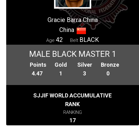
Gracie Barra China
China
42
BLACK
Age
Belt
MALE BLACK MASTER 1
Points
Gold
Silver
Bronze
4.47
1
3
0
SJJIF WORLD ACCUMULATIVE
RANK
RANKING
17