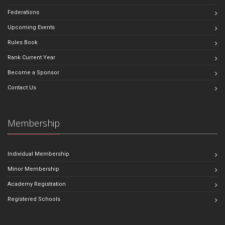
Federations
Upcoming Events
Rules Book
Rank Current Year
Become a Sponsor
Contact Us
Membership
Individual Membership
Minor Membership
Academy Registration
Registered Schools