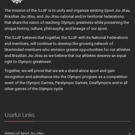
The mission of the SJJIF is to unify and organize existing Sport Jiu-Jitsu,
Brazilian Jiu-Jitsu, and Jiu-Jitsu national and/or territorial federations
that share the vision of reaching Olympic greatness while preserving the
unique history, culture, philosophy, and lineage of our sport.
The SJJIF believes that together, the SJJIF with its National Federations
and members, will continue to develop the growing network of
likeminded members who envision greater opportunities for our athletes
and Brazilian Jiu-Jitsu as we believe that our athletes deserve an equal
right to Olympic greatness!
Together, we will prove that we are a stand-alone sport and gain
recognition and admittance into the Olympic program as a competition
event of the Olympic Games, Paralympic Games, Deaflympics and in all
other games of the Olympic cycle.
Useful Links
History of Sport Jiu-Jitsu