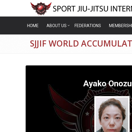
HOME
ABOUT US
FEDERATIONS
MEMBERSH
SJJIF WORLD ACCUMULA
Ayako Onozu