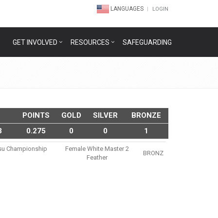
LANGUAGES
LOGIN
GET INVOLVED
RESOURCES
SAFEGUARDING
POINTS
GOLD
SILVER
BRONZE
3
0.275
0
0
1
itsu Championship
Female White Master 2
BRONZ
Feather