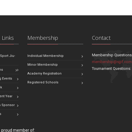
 Links
Membership
Contact
Membership Questions
 Sport Jiu-
Individual Membership
membership@sjjif.com
Minor Membership
Tournament Questions
ns
Academy Registration
 Events
Registered Schools
ok
ent Year
 Sponsor
s
 a proud member of: