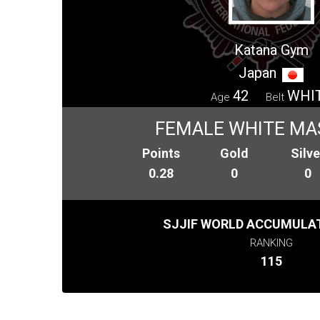
Katana Gym
Japan
42
WHI
Age
Belt
FEMALE WHITE MA
Points
Gold
Silve
0.28
0
0
SJJIF WORLD ACCUMULAT
RANKING
115