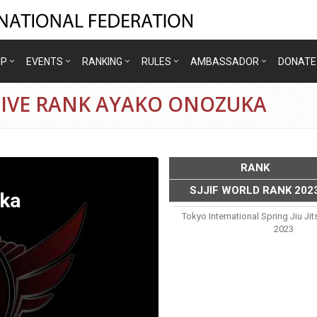
IP
EVENTS
RANKING
RULES
AMBASSADOR
DONATE
TIVE RANK AYAKO ONOZUKA
RANK
SJJIF WORLD RANK 202
ka
Tokyo International Spring Jiu J
2023