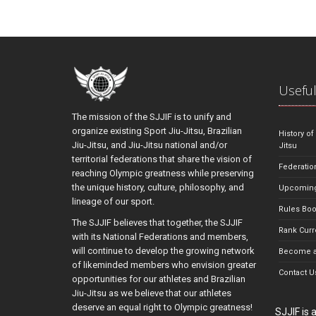
Useful
The mission of the SJJIF is to unify and
organize existing Sport Jiu-Jitsu, Brazilian
History of
Jiu-Jitsu, and Jiu-Jitsu national and/or
Jitsu
territorial federations that share the vision of
Federatio
reaching Olympic greatness while preserving
the unique history, culture, philosophy, and
Upcoming
lineage of our sport.
Rules Bo
The SJJIF believes that together, the SJJIF
Rank Curr
with its National Federations and members,
will continue to develop the growing network
Become a
of likeminded members who envision greater
Contact U
opportunities for our athletes and Brazilian
Jiu-Jitsu as we believe that our athletes
deserve an equal right to Olympic greatness!
SJJIF is