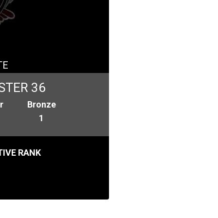
TE
STER 36
r
Bronze
1
IVE RANK