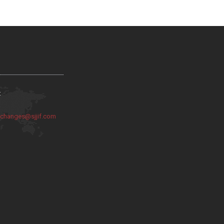
:
:
changes@sjjif.com