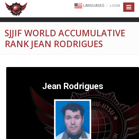
LANGUAGES
LOGIN
Toggle
navigat
SJJIF WORLD ACCUMULATIVE
RANK JEAN RODRIGUES
Jean Rodrigues