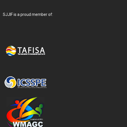
SJJIF is a proud member of: