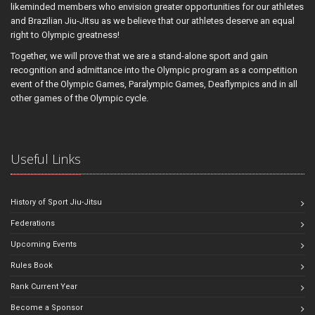
likeminded members who envision greater opportunities for our athletes
and Brazilian Jiu-Jitsu as we believe that our athletes deserve an equal
right to Olympic greatness!
Together, we will prove that we are a stand-alone sport and gain
recognition and admittance into the Olympic program as a competition
event of the Olympic Games, Paralympic Games, Deaflympics and in all
other games of the Olympic cycle.
Useful Links
History of Sport Jiu-Jitsu
Federations
Upcoming Events
Rules Book
Rank Current Year
Become a Sponsor