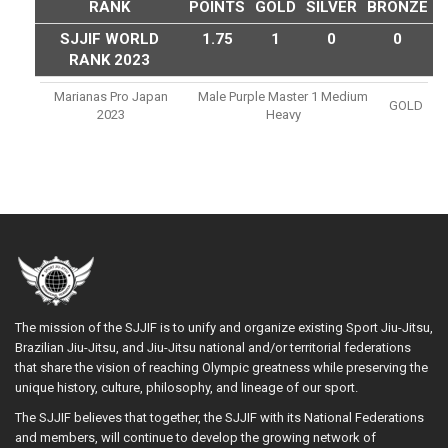
RANK
POINTS
GOLD
SILVER
BRONZE
SJJIF WORLD
1.75
1
0
0
RANK 2023
Marianas Pro Japan
Male Purple Master 1 Medium
GOLD
2023
Heavy
The mission of the SJJIF is to unify and organize existing Sport Jiu-Jitsu,
Brazilian Jiu-Jitsu, and Jiu-Jitsu national and/or territorial federations
that share the vision of reaching Olympic greatness while preserving the
unique history, culture, philosophy, and lineage of our sport.
The SJJIF believes that together, the SJJIF with its National Federations
and members, will continue to develop the growing network of