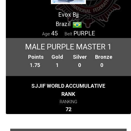
Evox Bjj
Brazil
45
PURPLE
Age
Belt
MALE PURPLE MASTER 1
Points
Gold
Silver
Bronze
1.75
1
0
0
SJJIF WORLD ACCUMULATIVE
RANK
RANKING
72