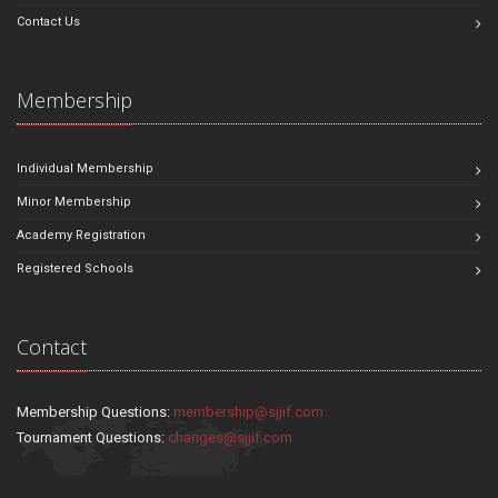
Contact Us
Membership
Individual Membership
Minor Membership
Academy Registration
Registered Schools
Contact
Membership Questions:
membership@sjjif.com
Tournament Questions:
changes@sjjif.com