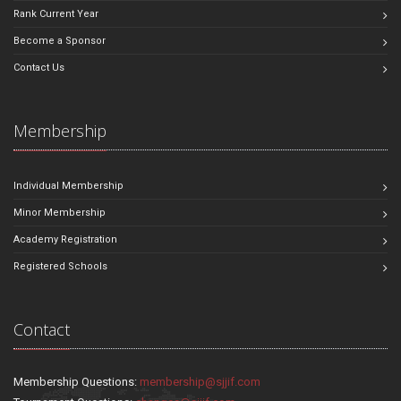
Rank Current Year
Become a Sponsor
Contact Us
Membership
Individual Membership
Minor Membership
Academy Registration
Registered Schools
Contact
Membership Questions:
membership@sjjif.com