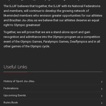
The SJJIF believes that together, the SJJIF with its National Federations
and members, will continue to develop the growing network of
likeminded members who envision greater opportunities for our athletes
and Brazilian Jiu-Jitsu as we believe that our athletes deserve an equal
right to Olympic greatness!
Together, we will prove that we are a stand-alone sport and gain
recognition and admittance into the Olympic program as a competition
event of the Olympic Games, Paralympic Games, Deaflympics and in all
other games of the Olympic cycle.
Useful Links
History of Sport Jiu-Jitsu
Federations
Upcoming Events
Rules Book