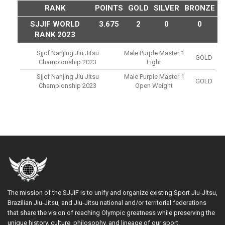
RANK
POINTS
GOLD
SILVER
BRONZE
SJJIF WORLD
3.675
2
0
0
RANK 2023
Sjjcf Nanjing Jiu Jitsu
Male Purple Master 1
GOLD
Championship 2023
Light
Sjjcf Nanjing Jiu Jitsu
Male Purple Master 1
GOLD
Championship 2023
Open Weight
The mission of the SJJIF is to unify and organize existing Sport Jiu-Jitsu,
Brazilian Jiu-Jitsu, and Jiu-Jitsu national and/or territorial federations
that share the vision of reaching Olympic greatness while preserving the
unique history, culture, philosophy, and lineage of our sport.