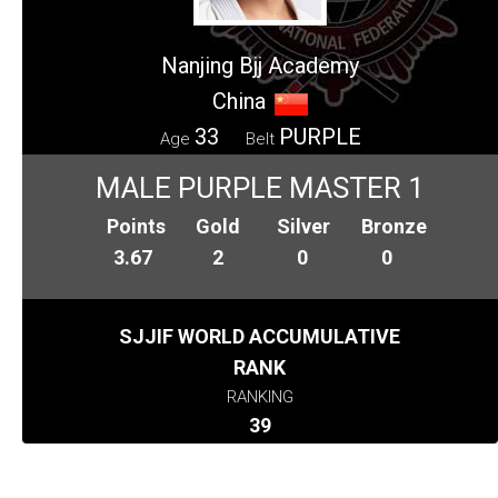
Nanjing Bjj Academy
China
33
PURPLE
Age
Belt
MALE PURPLE MASTER 1
Points
Gold
Silver
Bronze
3.67
2
0
0
SJJIF WORLD ACCUMULATIVE
RANK
RANKING
39