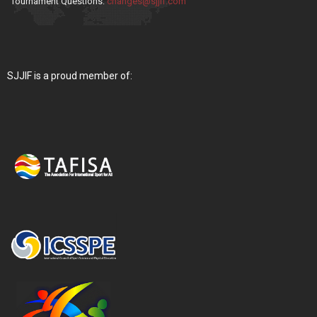
Tournament Questions:
changes@sjjif.com
SJJIF is a proud member of: