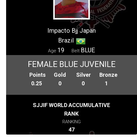
Impacto Bjj Japan
Brazil
19
BLUE
Age
Belt
FEMALE BLUE JUVENILE
Points
Gold
Silver
Bronze
0.25
0
0
1
SJJIF WORLD ACCUMULATIVE
RANK
RANKING
47