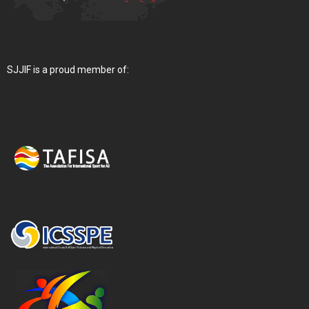
SJJIF is a proud member of: