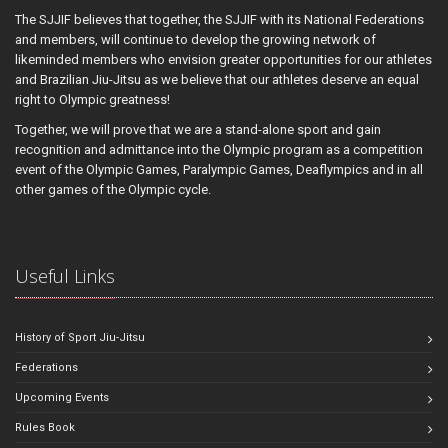
The SJJIF believes that together, the SJJIF with its National Federations
and members, will continue to develop the growing network of
likeminded members who envision greater opportunities for our athletes
and Brazilian Jiu-Jitsu as we believe that our athletes deserve an equal
right to Olympic greatness!
Together, we will prove that we are a stand-alone sport and gain
recognition and admittance into the Olympic program as a competition
event of the Olympic Games, Paralympic Games, Deaflympics and in all
other games of the Olympic cycle.
Useful Links
History of Sport Jiu-Jitsu
Federations
Upcoming Events
Rules Book