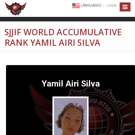
LANGUAGES
LOGIN
Toggle
navigat
SJJIF WORLD ACCUMULATIVE
RANK YAMIL AIRI SILVA
Yamil Airi Silva