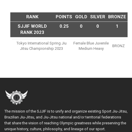
RANK
POINTS
GOLD
SILVER
BRONZE
SJJIF WORLD
0.25
0
0
1
RANK 2023
Tokyo International Spring Jiu
Female Blue Juvenile
BRONZ
Jitsu Championship 2023
Medium Heavy
The mission of the SJJIF is to unify and organize existing Sport Jiu-Jitsu,
Brazilian Jiu-Jitsu, and Jiu-Jitsu national and/or territorial federations
that share the vision of reaching Olympic greatness while preserving the
unique history, culture, philosophy, and lineage of our sport.