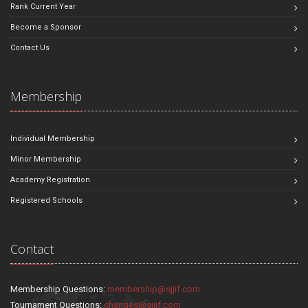
Rank Current Year
Become a Sponsor
Contact Us
Membership
Individual Membership
Minor Membership
Academy Registration
Registered Schools
Contact
Membership Questions:
membership@sjjif.com
Tournament Questions:
changes@sjjif.com