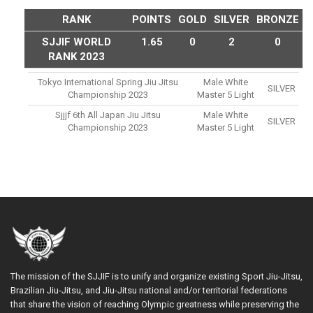
RANK
POINTS
GOLD
SILVER
BRONZE
SJJIF WORLD
1.65
0
2
0
RANK 2023
Tokyo International Spring Jiu Jitsu
Male White
SILVER
Championship 2023
Master 5 Light
Sjjjf 6th All Japan Jiu Jitsu
Male White
SILVER
Championship 2023
Master 5 Light
The mission of the SJJIF is to unify and organize existing Sport Jiu-Jitsu,
Brazilian Jiu-Jitsu, and Jiu-Jitsu national and/or territorial federations
that share the vision of reaching Olympic greatness while preserving the