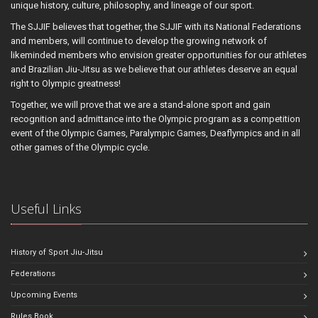
unique history, culture, philosophy, and lineage of our sport.
The SJJIF believes that together, the SJJIF with its National Federations
and members, will continue to develop the growing network of
likeminded members who envision greater opportunities for our athletes
and Brazilian Jiu-Jitsu as we believe that our athletes deserve an equal
right to Olympic greatness!
Together, we will prove that we are a stand-alone sport and gain
recognition and admittance into the Olympic program as a competition
event of the Olympic Games, Paralympic Games, Deaflympics and in all
other games of the Olympic cycle.
Useful Links
History of Sport Jiu-Jitsu
Federations
Upcoming Events
Rules Book