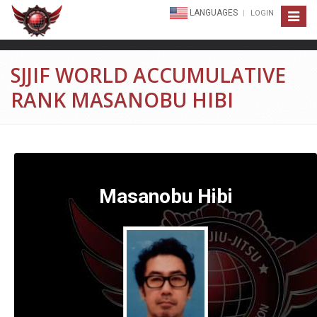
LANGUAGES
LOGIN
Toggle
navigat
SJJIF WORLD ACCUMULATIVE
RANK MASANOBU HIBI
Masanobu Hibi