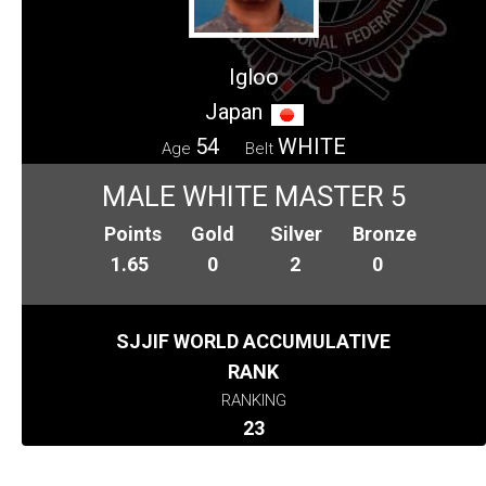
Igloo
Japan
54
WHITE
Age
Belt
MALE WHITE MASTER 5
Points
Gold
Silver
Bronze
1.65
0
2
0
SJJIF WORLD ACCUMULATIVE
RANK
RANKING
23