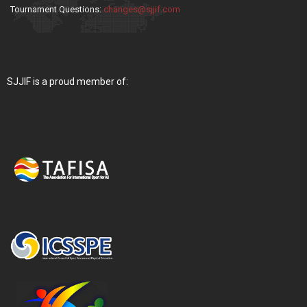
Tournament Questions:
changes@sjjif.com
SJJIF is a proud member of: