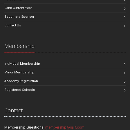
Rank Current Year
Become a Sponsor
Contact Us
Membership
Individual Membership
Minor Membership
Academy Registration
Registered Schools
Contact
Membership Questions:
membership@sjjif.com