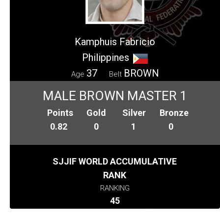
Kamphuis Fabricio
Philippines
37
BROWN
Age
Belt
MALE BROWN MASTER 1
Points
Gold
Silver
Bronze
0.82
0
1
0
SJJIF WORLD ACCUMULATIVE
RANK
RANKING
45