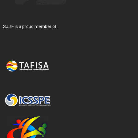
SJJIF is a proud member of: