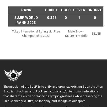
RANK
POINTS
GOLD
SILVER
BRONZE
SJJIF WORLD
0.825
0
1
0
RANK 2023
Tokyo International Spring Jiu Jitsu
Male Brown
SILVER
Championship 2023
Master 1 Middle
The mission of the SJJIF is to unify and organize existing Sport Jiu-Jitsu,
Brazilian Jiu-Jitsu, and Jiu-Jitsu national and/or territorial federations
that share the vision of reaching Olympic greatness while preserving the
unique history, culture, philosophy, and lineage of our sport.