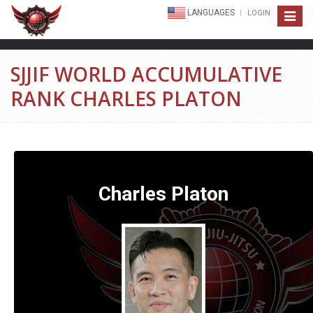
LANGUAGES
LOGIN
Toggle
navigat
SJJIF WORLD ACCUMULATIVE
RANK CHARLES PLATON
Charles Platon