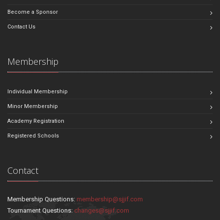
Become a Sponsor
Contact Us
Membership
Individual Membership
Minor Membership
Academy Registration
Registered Schools
Contact
Membership Questions:
membership@sjjif.com
Tournament Questions:
changes@sjjif.com