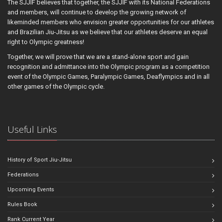
The SJJIF believes that together, the SJJIF with its National Federations
and members, will continue to develop the growing network of
likeminded members who envision greater opportunities for our athletes
and Brazilian Jiu-Jitsu as we believe that our athletes deserve an equal
right to Olympic greatness!
Together, we will prove that we are a stand-alone sport and gain
recognition and admittance into the Olympic program as a competition
event of the Olympic Games, Paralympic Games, Deaflympics and in all
other games of the Olympic cycle.
Useful Links
History of Sport Jiu-Jitsu
Federations
Upcoming Events
Rules Book
Rank Current Year