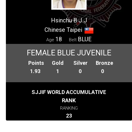
Hsinchu B J J
Chinese Taipei
18
BLUE
Age
Belt
FEMALE BLUE JUVENILE
Points
Gold
Silver
Bronze
1.93
1
0
0
SJJIF WORLD ACCUMULATIVE
RANK
RANKING
23