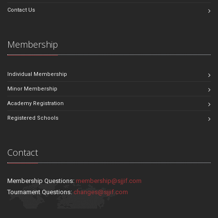
Contact Us
Membership
Individual Membership
Minor Membership
Academy Registration
Registered Schools
Contact
Membership Questions:
membership@sjjif.com
Tournament Questions:
changes@sjjif.com