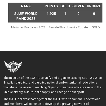
RANK
POINTS
GOLD
SILVER
BRONZE
SJJIF WORLD
1.925
1
0
0
RANK 2023
Marianas Pro Japan 2023
Female Blue Juvenile Rooster
GOLD
The mission of the SJJIF is to unify and organize existing Sport Jiu-Jitsu,
Brazilian Jiu-Jitsu, and Jiu-Jitsu national and/or territorial federations
that share the vision of reaching Olympic greatness while preserving the
unique history, culture, philosophy, and lineage of our sport.
The SJJIF believes that together, the SJJIF with its National Federations
and members, will continue to develop the growing network of