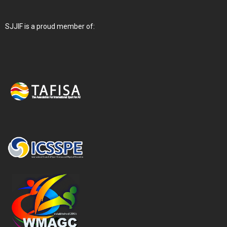
SJJIF is a proud member of: