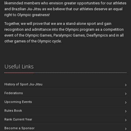
likeminded members who envision greater opportunities for our athletes
and Brazilian Jiu-Jitsu as we believe that our athletes deserve an equal
right to Olympic greatness!
Together, we will prove that we are a stand-alone sport and gain
recognition and admittance into the Olympic program as a competition
event of the Olympic Games, Paralympic Games, Deaflympics and in all
other games of the Olympic cycle.
Useful Links
History of Sport Jiu-Jitsu
Federations
Upcoming Events
Rules Book
Rank Current Year
Become a Sponsor