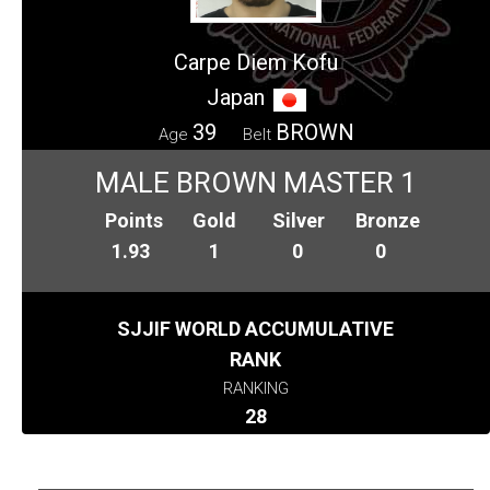
Carpe Diem Kofu
Japan
39
BROWN
Age
Belt
MALE BROWN MASTER 1
Points
Gold
Silver
Bronze
1.93
1
0
0
SJJIF WORLD ACCUMULATIVE
RANK
RANKING
28