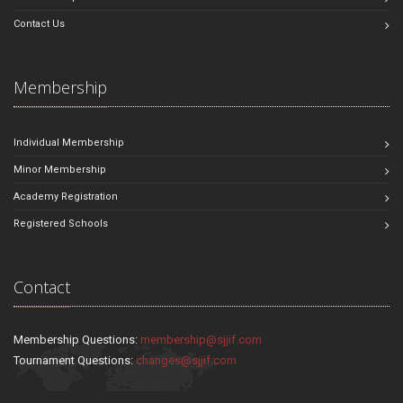
Contact Us
Membership
Individual Membership
Minor Membership
Academy Registration
Registered Schools
Contact
Membership Questions:
membership@sjjif.com
Tournament Questions:
changes@sjjif.com