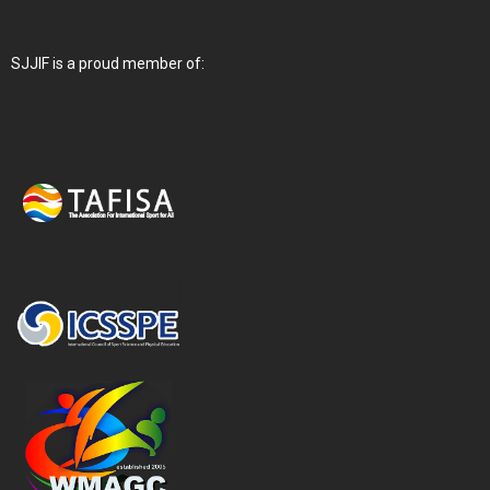
SJJIF is a proud member of: