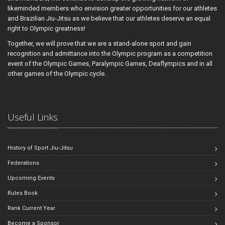
likeminded members who envision greater opportunities for our athletes
and Brazilian Jiu-Jitsu as we believe that our athletes deserve an equal
right to Olympic greatness!
Together, we will prove that we are a stand-alone sport and gain
recognition and admittance into the Olympic program as a competition
event of the Olympic Games, Paralympic Games, Deaflympics and in all
other games of the Olympic cycle.
Useful Links
History of Sport Jiu-Jitsu
Federations
Upcoming Events
Rules Book
Rank Current Year
Become a Sponsor