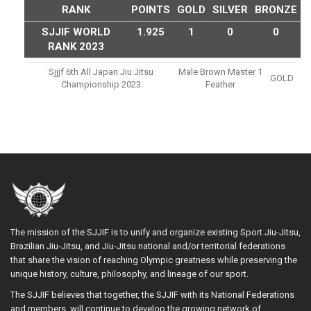
RANK
POINTS
GOLD
SILVER
BRONZE
SJJIF WORLD
1.925
1
0
0
RANK 2023
Sjjjf 6th All Japan Jiu Jitsu
Male Brown Master 1
GOLD
Championship 2023
Feather
The mission of the SJJIF is to unify and organize existing Sport Jiu-Jitsu,
Brazilian Jiu-Jitsu, and Jiu-Jitsu national and/or territorial federations
that share the vision of reaching Olympic greatness while preserving the
unique history, culture, philosophy, and lineage of our sport.
The SJJIF believes that together, the SJJIF with its National Federations
and members, will continue to develop the growing network of