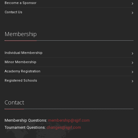
Become a Sponsor
Contact Us
Membership
Individual Membership
Minor Membership
Academy Registration
Registered Schools
Contact
Membership Questions:
membership@sjjif.com
Tournament Questions:
changes@sjjif.com