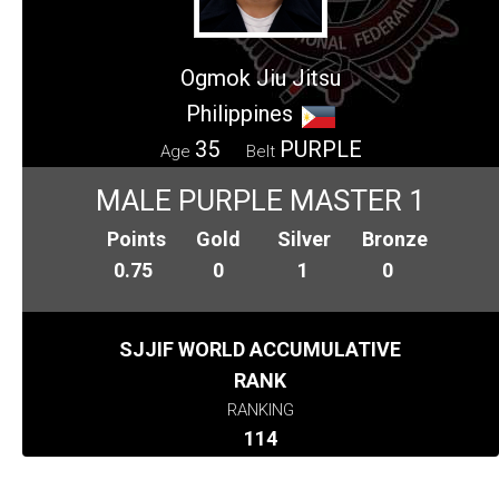
Ogmok Jiu Jitsu
Philippines
35
PURPLE
Age
Belt
MALE PURPLE MASTER 1
Points
Gold
Silver
Bronze
0.75
0
1
0
SJJIF WORLD ACCUMULATIVE
RANK
RANKING
114