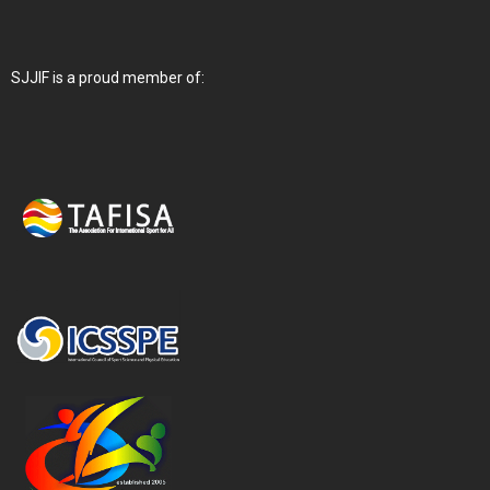
SJJIF is a proud member of: