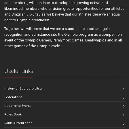
and members, will continue to develop the growing network of
likeminded members who envision greater opportunities for our athletes
and Brazilian Jiu-Jitsu as we believe that our athletes deserve an equal
right to Olympic greatness!
Together, we will prove that we are a stand-alone sport and gain
recognition and admittance into the Olympic program as a competition
event of the Olympic Games, Paralympic Games, Deaflympics and in all
other games of the Olympic cycle.
Useful Links
History of Sport Jiu-Jitsu
Federations
Upcoming Events
Rules Book
Rank Current Year