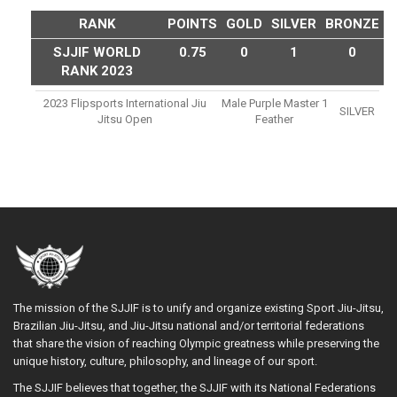
RANK
POINTS
GOLD
SILVER
BRONZE
SJJIF WORLD
0.75
0
1
0
RANK 2023
2023 Flipsports International Jiu
Male Purple Master 1
SILVER
Jitsu Open
Feather
The mission of the SJJIF is to unify and organize existing Sport Jiu-Jitsu,
Brazilian Jiu-Jitsu, and Jiu-Jitsu national and/or territorial federations
that share the vision of reaching Olympic greatness while preserving the
unique history, culture, philosophy, and lineage of our sport.
The SJJIF believes that together, the SJJIF with its National Federations