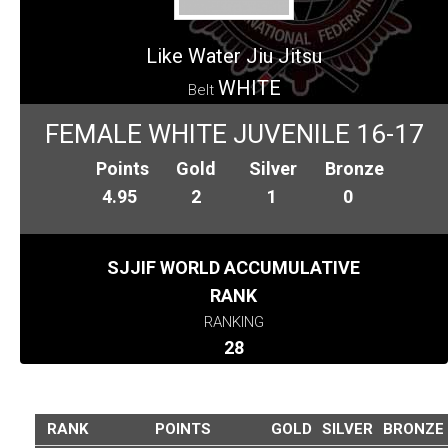
Like Water Jiu Jitsu
WHITE
Belt
FEMALE WHITE JUVENILE 16-17
Points
Gold
Silver
Bronze
4.95
2
1
0
SJJIF WORLD ACCUMULATIVE
RANK
RANKING
28
RANK
POINTS
GOLD
SILVER
BRONZE