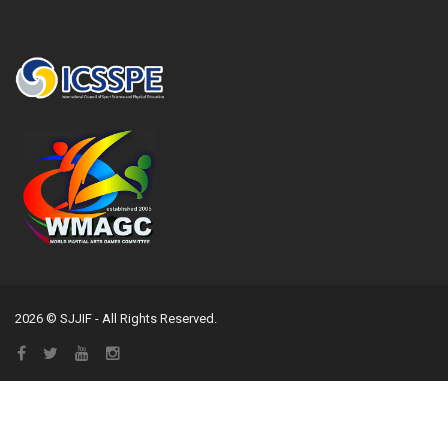
2026 © SJJIF - All Rights Reserved.