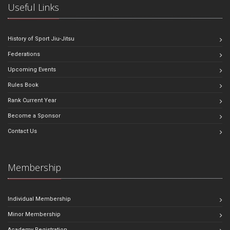
Useful Links
History of Sport Jiu-Jitsu
Federations
Upcoming Events
Rules Book
Rank Current Year
Become a Sponsor
Contact Us
Membership
Individual Membership
Minor Membership
Academy Registration