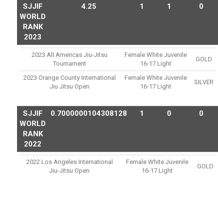
SJJIF
4.25
1
1
0
WORLD
RANK
2023
2023 All Americas Jiu-Jitsu
Female White Juvenile
GOLD
Tournament
16-17 Light
2023 Orange County International
Female White Juvenile
SILVER
Jiu Jitsu Open
16-17 Light
SJJIF
0.7000000104308128
1
0
0
WORLD
RANK
2022
2022 Los Angeles International
Female White Juvenile
GOLD
Jiu-Jitsu Open
16-17 Light