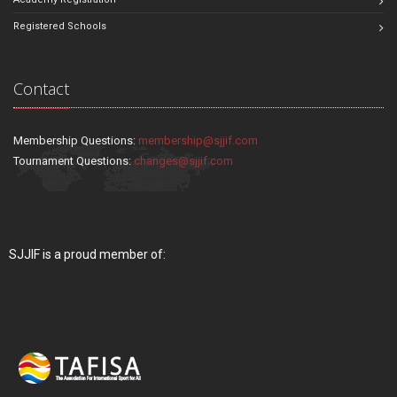
Registered Schools
Contact
Membership Questions:
membership@sjjif.com
Tournament Questions:
changes@sjjif.com
SJJIF is a proud member of: