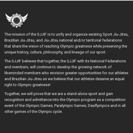
The mission of the SJJIF is to unify and organize existing Sport Jiu-Jitsu,
Brazilian Jiu-Jitsu, and Jiu-Jitsu national and/or territorial federations
that share the vision of reaching Olympic greatness while preserving the
unique history, culture, philosophy, and lineage of our sport.
The SJJIF believes that together, the SJJIF with its National Federations
and members, will continue to develop the growing network of
likeminded members who envision greater opportunities for our athletes
and Brazilian Jiu-Jitsu as we believe that our athletes deserve an equal
right to Olympic greatness!
Together, we will prove that we are a stand-alone sport and gain
recognition and admittance into the Olympic program as a competition
event of the Olympic Games, Paralympic Games, Deaflympics and in all
other games of the Olympic cycle.