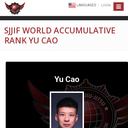
LANGUAGES
LOGIN
Toggle
navigat
SJJIF WORLD ACCUMULATIVE
RANK YU CAO
Yu Cao