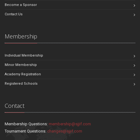
Become a Sponsor
Contact Us
Membership
Individual Membership
Minor Membership
Academy Registration
Registered Schools
Contact
Membership Questions:
membership@sjjif.com
Tournament Questions:
changes@sjjif.com