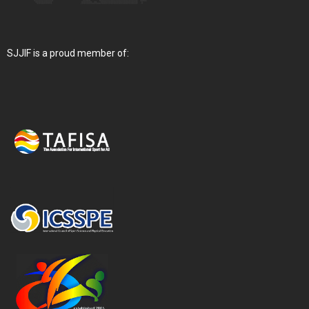
SJJIF is a proud member of: