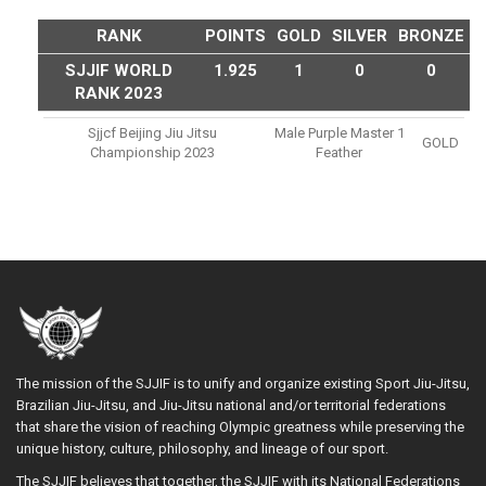
RANK
POINTS
GOLD
SILVER
BRONZE
SJJIF WORLD
1.925
1
0
0
RANK 2023
Sjjcf Beijing Jiu Jitsu
Male Purple Master 1
GOLD
Championship 2023
Feather
The mission of the SJJIF is to unify and organize existing Sport Jiu-Jitsu,
Brazilian Jiu-Jitsu, and Jiu-Jitsu national and/or territorial federations
that share the vision of reaching Olympic greatness while preserving the
unique history, culture, philosophy, and lineage of our sport.
The SJJIF believes that together, the SJJIF with its National Federations