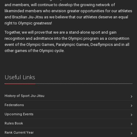
and members, will continue to develop the growing network of
likeminded members who envision greater opportunities for our athletes
and Brazilian Jiu-Jitsu as we believe that our athletes deserve an equal
right to Olympic greatness!
Together, we will prove that we are a stand-alone sport and gain
recognition and admittance into the Olympic program as a competition
event of the Olympic Games, Paralympic Games, Deaflympics and in all
other games of the Olympic cycle.
Useful Links
History of Sport Jiu-Jitsu
Federations
Upcoming Events
Rules Book
Rank Current Year