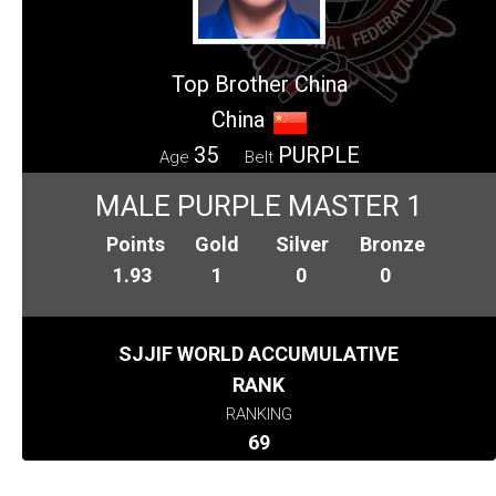
Top Brother China
China
35
PURPLE
Age
Belt
MALE PURPLE MASTER 1
Points
Gold
Silver
Bronze
1.93
1
0
0
SJJIF WORLD ACCUMULATIVE
RANK
RANKING
69