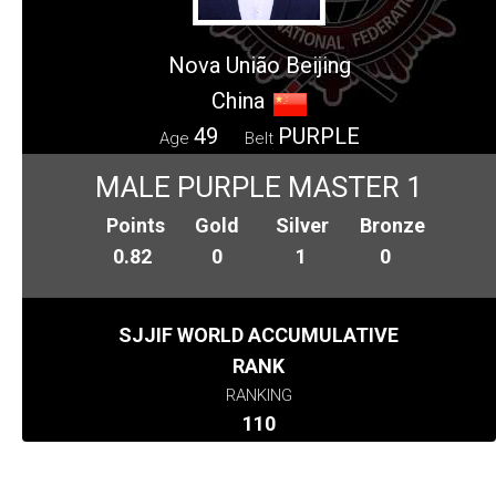
Nova União Beijing
China
49
PURPLE
Age
Belt
MALE PURPLE MASTER 1
Points
Gold
Silver
Bronze
0.82
0
1
0
SJJIF WORLD ACCUMULATIVE
RANK
RANKING
110