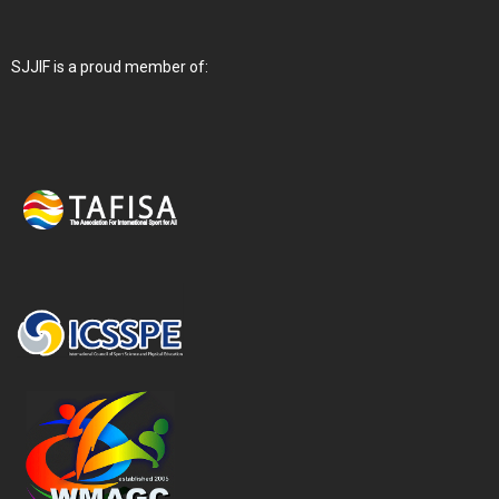
SJJIF is a proud member of: