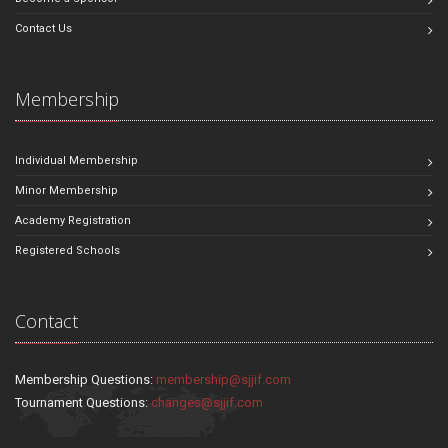
Contact Us
Membership
Individual Membership
Minor Membership
Academy Registration
Registered Schools
Contact
Membership Questions:
membership@sjjif.com
Tournament Questions:
changes@sjjif.com