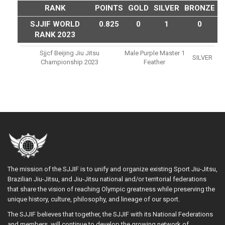
RANK
POINTS
GOLD
SILVER
BRONZE
SJJIF WORLD
0.825
0
1
0
RANK 2023
Sjjcf Beijing Jiu Jitsu
Male Purple Master 1
SILVER
Championship 2023
Feather
The mission of the SJJIF is to unify and organize existing Sport Jiu-Jitsu,
Brazilian Jiu-Jitsu, and Jiu-Jitsu national and/or territorial federations
that share the vision of reaching Olympic greatness while preserving the
unique history, culture, philosophy, and lineage of our sport.
The SJJIF believes that together, the SJJIF with its National Federations
and members, will continue to develop the growing network of