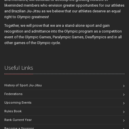
likeminded members who envision greater opportunities for our athletes
and Brazilian Jiu-Jitsu as we believe that our athletes deserve an equal
right to Olympic greatness!
Together, we will prove that we are a stand-alone sport and gain
recognition and admittance into the Olympic program as a competition
event of the Olympic Games, Paralympic Games, Deaflympics and in all
other games of the Olympic cycle.
Useful Links
History of Sport Jiu-Jitsu
Federations
Upcoming Events
Rules Book
Rank Current Year
Become a Sponsor