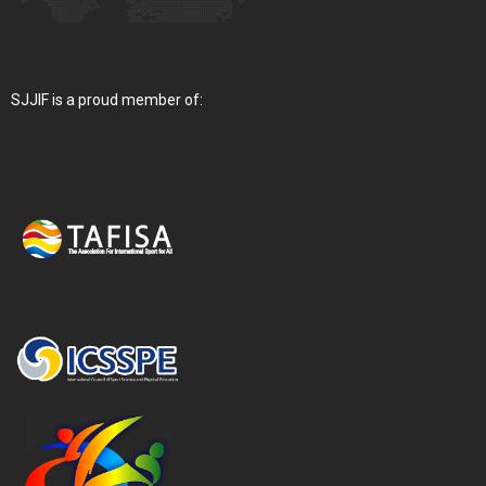
SJJIF is a proud member of: