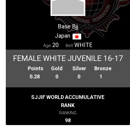
Base Bjj
Japan
20
WHITE
Age
Belt
FEMALE WHITE JUVENILE 16-17
Points
Gold
Silver
Bronze
0.28
0
0
1
SJJIF WORLD ACCUMULATIVE
RANK
RANKING
98