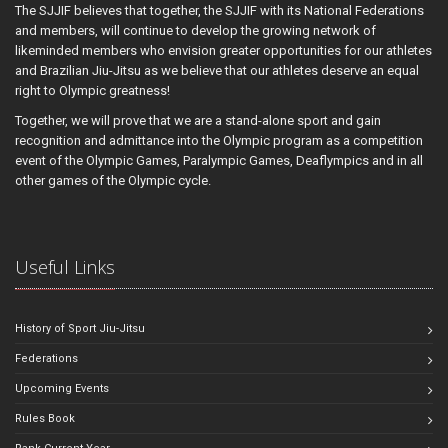
The SJJIF believes that together, the SJJIF with its National Federations
and members, will continue to develop the growing network of
likeminded members who envision greater opportunities for our athletes
and Brazilian Jiu-Jitsu as we believe that our athletes deserve an equal
right to Olympic greatness!
Together, we will prove that we are a stand-alone sport and gain
recognition and admittance into the Olympic program as a competition
event of the Olympic Games, Paralympic Games, Deaflympics and in all
other games of the Olympic cycle.
Useful Links
History of Sport Jiu-Jitsu
Federations
Upcoming Events
Rules Book