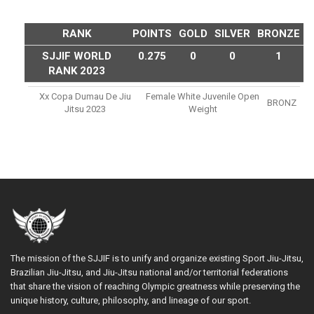
RANK
POINTS
GOLD
SILVER
BRONZE
SJJIF WORLD
0.275
0
0
1
RANK 2023
Xx Copa Dumau De Jiu
Female White Juvenile Open
BRONZ
Jitsu 2023
Weight
The mission of the SJJIF is to unify and organize existing Sport Jiu-Jitsu,
Brazilian Jiu-Jitsu, and Jiu-Jitsu national and/or territorial federations
that share the vision of reaching Olympic greatness while preserving the
unique history, culture, philosophy, and lineage of our sport.