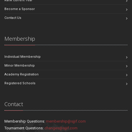
Rank Current Year
Become a Sponsor
Contact Us
Membership
Individual Membership
Minor Membership
Academy Registration
Registered Schools
Contact
Membership Questions:
membership@sjjif.com
Tournament Questions:
changes@sjjif.com