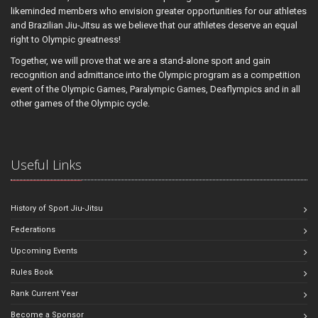
likeminded members who envision greater opportunities for our athletes
and Brazilian Jiu-Jitsu as we believe that our athletes deserve an equal
right to Olympic greatness!
Together, we will prove that we are a stand-alone sport and gain
recognition and admittance into the Olympic program as a competition
event of the Olympic Games, Paralympic Games, Deaflympics and in all
other games of the Olympic cycle.
Useful Links
History of Sport Jiu-Jitsu
Federations
Upcoming Events
Rules Book
Rank Current Year
Become a Sponsor