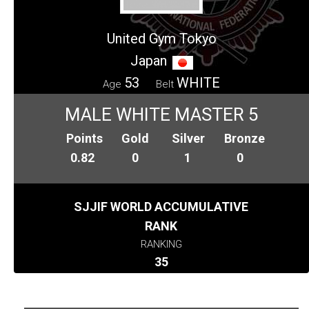
United Gym Tokyo
Japan
53
WHITE
Age
Belt
MALE WHITE MASTER 5
Points
Gold
Silver
Bronze
0.82
0
1
0
SJJIF WORLD ACCUMULATIVE
RANK
RANKING
35