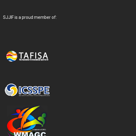
SJJIF is a proud member of: