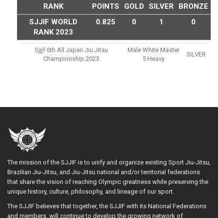
RANK
POINTS
GOLD
SILVER
BRONZE
SJJIF WORLD
0.825
0
1
0
RANK 2023
Sjjjf 6th All Japan Jiu Jitsu
Male White Master
SILVER
Championship 2023
5 Heavy
The mission of the SJJIF is to unify and organize existing Sport Jiu-Jitsu,
Brazilian Jiu-Jitsu, and Jiu-Jitsu national and/or territorial federations
that share the vision of reaching Olympic greatness while preserving the
unique history, culture, philosophy, and lineage of our sport.
The SJJIF believes that together, the SJJIF with its National Federations
and members, will continue to develop the growing network of