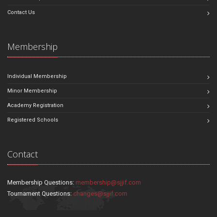
Contact Us
Membership
Individual Membership
Minor Membership
Academy Registration
Registered Schools
Contact
Membership Questions:
membership@sjjif.com
Tournament Questions:
changes@sjjif.com