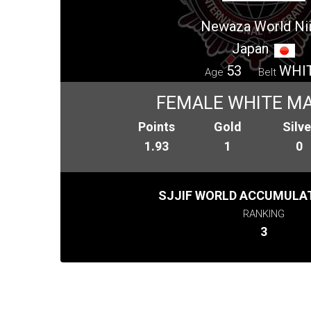
Newaza World Ni
Japan
53
WHI
Age
Belt
FEMALE WHITE MA
Points
Gold
Silve
1.93
1
0
SJJIF WORLD ACCUMULAT
RANKING
3