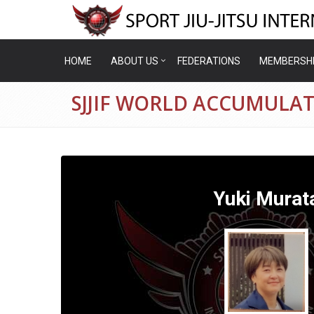
HOME
ABOUT US
FEDERATIONS
MEMBERSH
SJJIF WORLD ACCUMULAT
Yuki Murat