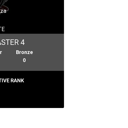
iza
TE
STER 4
r
Bronze
0
IVE RANK