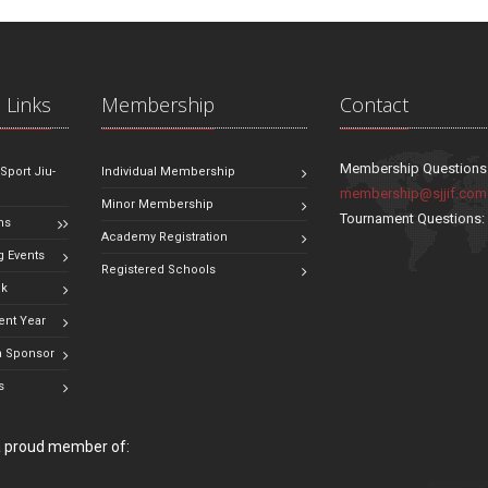
 Links
Membership
Contact
Membership Questions
 Sport Jiu-
Individual Membership
membership@sjjif.com
Minor Membership
Tournament Questions
ns
Academy Registration
 Events
Registered Schools
ok
ent Year
 Sponsor
s
 a proud member of: