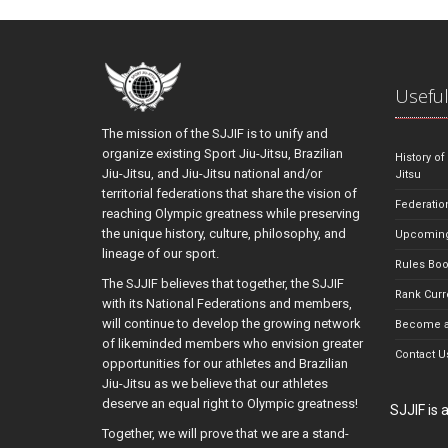
Useful
The mission of the SJJIF is to unify and
organize existing Sport Jiu-Jitsu, Brazilian
History of
Jiu-Jitsu, and Jiu-Jitsu national and/or
Jitsu
territorial federations that share the vision of
Federatio
reaching Olympic greatness while preserving
the unique history, culture, philosophy, and
Upcoming
lineage of our sport.
Rules Bo
The SJJIF believes that together, the SJJIF
Rank Curr
with its National Federations and members,
will continue to develop the growing network
Become a
of likeminded members who envision greater
Contact U
opportunities for our athletes and Brazilian
Jiu-Jitsu as we believe that our athletes
deserve an equal right to Olympic greatness!
SJJIF is
Together, we will prove that we are a stand-