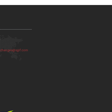
:
:
changes@sjjif.com