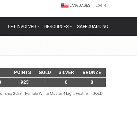
LANGUAGES
LOGIN
GET INVOLVED
RESOURCES
SAFEGUARDING
POINTS
GOLD
SILVER
BRONZE
3
1.925
1
0
0
pionship 2023
Female White Master 4 Light Feather
GOLD