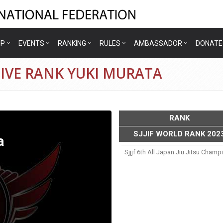
IP
EVENTS
RANKING
RULES
AMBASSADOR
DONATE
IVE RANK YUKI MURATA
RANK
SJJIF WORLD RANK 202
a
Sjjjf 6th All Japan Jiu Jitsu Cham