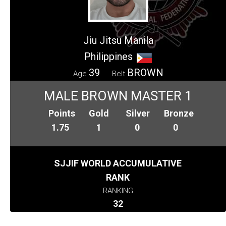
Jiu Jitsu Manila
Philippines
39
BROWN
Age
Belt
MALE BROWN MASTER 1
Points
Gold
Silver
Bronze
1.75
1
0
0
SJJIF WORLD ACCUMULATIVE
RANK
RANKING
32