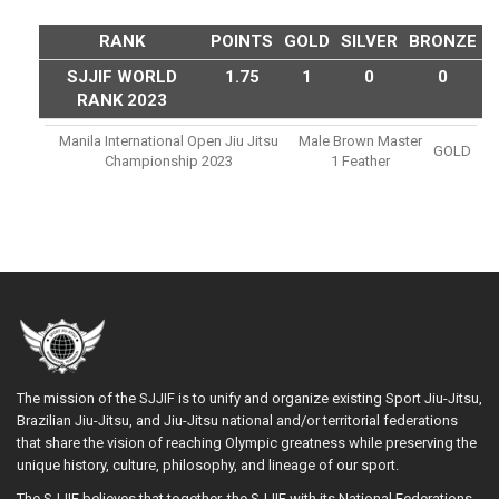
RANK
POINTS
GOLD
SILVER
BRONZE
SJJIF WORLD
1.75
1
0
0
RANK 2023
Manila International Open Jiu Jitsu
Male Brown Master
GOLD
Championship 2023
1 Feather
The mission of the SJJIF is to unify and organize existing Sport Jiu-Jitsu,
Brazilian Jiu-Jitsu, and Jiu-Jitsu national and/or territorial federations
that share the vision of reaching Olympic greatness while preserving the
unique history, culture, philosophy, and lineage of our sport.
The SJJIF believes that together, the SJJIF with its National Federations