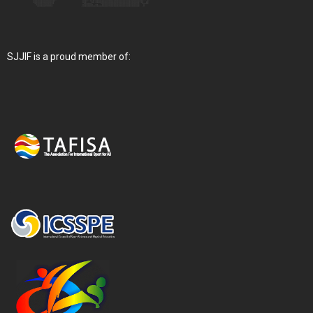
SJJIF is a proud member of: