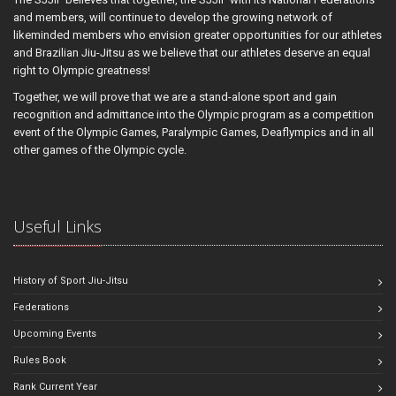
and members, will continue to develop the growing network of
likeminded members who envision greater opportunities for our athletes
and Brazilian Jiu-Jitsu as we believe that our athletes deserve an equal
right to Olympic greatness!
Together, we will prove that we are a stand-alone sport and gain
recognition and admittance into the Olympic program as a competition
event of the Olympic Games, Paralympic Games, Deaflympics and in all
other games of the Olympic cycle.
Useful Links
History of Sport Jiu-Jitsu
Federations
Upcoming Events
Rules Book
Rank Current Year