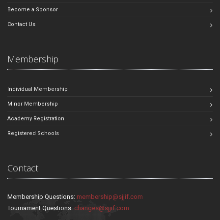
Become a Sponsor
Contact Us
Membership
Individual Membership
Minor Membership
Academy Registration
Registered Schools
Contact
Membership Questions:
membership@sjjif.com
Tournament Questions:
changes@sjjif.com