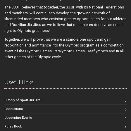
The SJJIF believes that together, the SJJIF with its National Federations
and members, will continue to develop the growing network of
likeminded members who envision greater opportunities for our athletes
and Brazilian Jiu-Jitsu as we believe that our athletes deserve an equal
right to Olympic greatness!
Together, we will prove that we are a stand-alone sport and gain
recognition and admittance into the Olympic program as a competition
event of the Olympic Games, Paralympic Games, Deaflympics and in all
other games of the Olympic cycle.
Useful Links
History of Sport Jiu-Jitsu
Federations
Upcoming Events
Rules Book