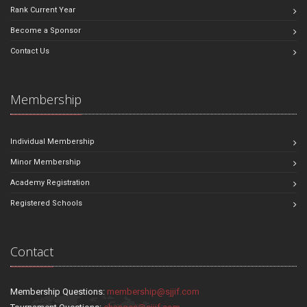
Rank Current Year
Become a Sponsor
Contact Us
Membership
Individual Membership
Minor Membership
Academy Registration
Registered Schools
Contact
Membership Questions:
membership@sjjif.com