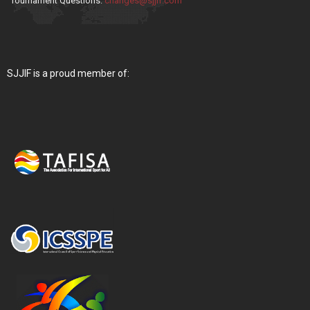
Tournament Questions:
changes@sjjif.com
SJJIF is a proud member of: