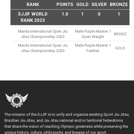
RANK
POINTS
GOLD
SILVER
BRONZE
SJJIF WORLD
1.0
1
0
1
RANK 2023
Manila International Open Jiu
Male Purple Master 1
BRONZ
Jitsu Championship 2023
Open Weight
Manila International Open Jiu
Male Purple Master 1
GOLD
Jitsu Championship 2023
Feather
The mission of the SJJIF is to unify and organize existing Sport Jiu-Jitsu,
Brazilian Jiu-Jitsu, and Jiu-Jitsu national and/or territorial federations
that share the vision of reaching Olympic greatness while preserving the
unique history, culture, philosophy, and lineage of our sport.