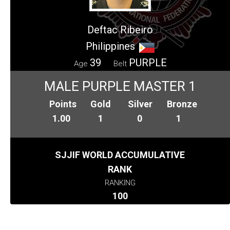
Deftac Ribeiro
Philippines
39
PURPLE
Age
Belt
MALE PURPLE MASTER 1
Points
Gold
Silver
Bronze
1.00
1
0
1
SJJIF WORLD ACCUMULATIVE
RANK
RANKING
100