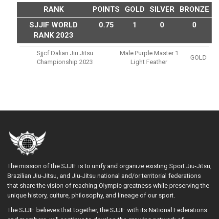
RANK
POINTS
GOLD
SILVER
BRONZE
SJJIF WORLD
0.75
1
0
0
RANK 2023
Sjjcf Dalian Jiu Jitsu
Male Purple Master 1
GOLD
Championship 2023
Light Feather
The mission of the SJJIF is to unify and organize existing Sport Jiu-Jitsu,
Brazilian Jiu-Jitsu, and Jiu-Jitsu national and/or territorial federations
that share the vision of reaching Olympic greatness while preserving the
unique history, culture, philosophy, and lineage of our sport.
The SJJIF believes that together, the SJJIF with its National Federations