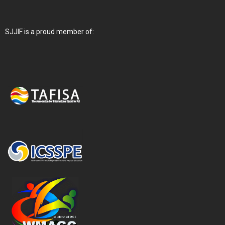
SJJIF is a proud member of: