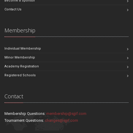
Become a Sponsor
Contact Us
Membership
Individual Membership
Minor Membership
Academy Registration
Registered Schools
Contact
Membership Questions:
membership@sjjif.com
Tournament Questions:
changes@sjjif.com