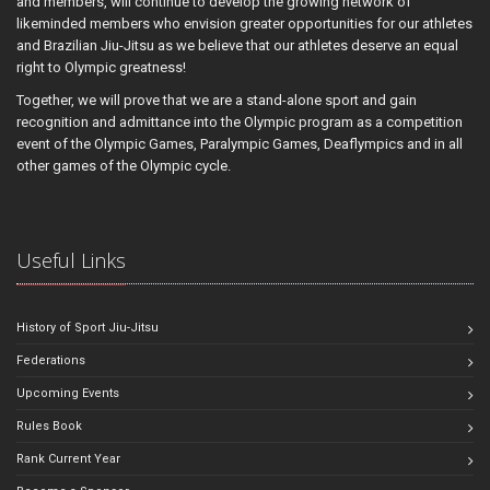
and members, will continue to develop the growing network of
likeminded members who envision greater opportunities for our athletes
and Brazilian Jiu-Jitsu as we believe that our athletes deserve an equal
right to Olympic greatness!
Together, we will prove that we are a stand-alone sport and gain
recognition and admittance into the Olympic program as a competition
event of the Olympic Games, Paralympic Games, Deaflympics and in all
other games of the Olympic cycle.
Useful Links
History of Sport Jiu-Jitsu
Federations
Upcoming Events
Rules Book
Rank Current Year