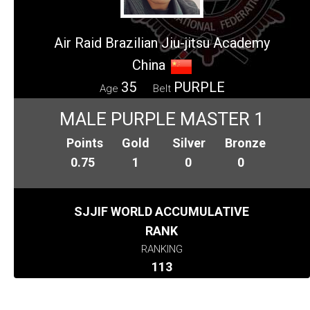
Air Raid Brazilian Jiu-jitsu Academy
China
35
PURPLE
Age
Belt
MALE PURPLE MASTER 1
Points
Gold
Silver
Bronze
0.75
1
0
0
SJJIF WORLD ACCUMULATIVE
RANK
RANKING
113